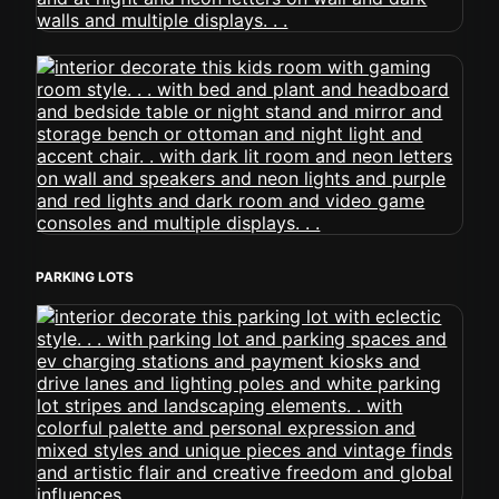
PARKING LOTS