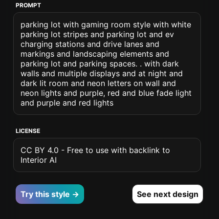
PROMPT
parking lot with gaming room style with white
parking lot stripes and parking lot and ev
charging stations and drive lanes and
markings and landscaping elements and
parking lot and parking spaces. . with dark
walls and multiple displays and at night and
dark lit room and neon letters on wall and
neon lights and purple, red and blue fade light
and purple and red lights
LICENSE
CC BY 4.0 - Free to use with backlink to
Interior AI
Try this style →
See next design