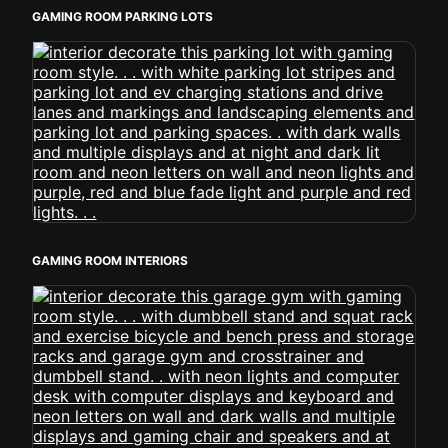
GAMING ROOM PARKING LOTS
GAMING ROOM INTERIORS