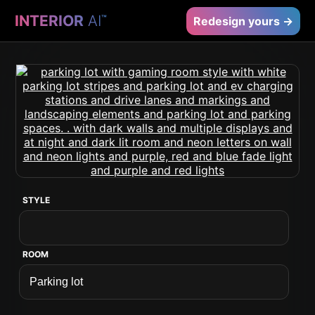
INTERIOR
AI
™
Redesign yours →
STYLE
ROOM