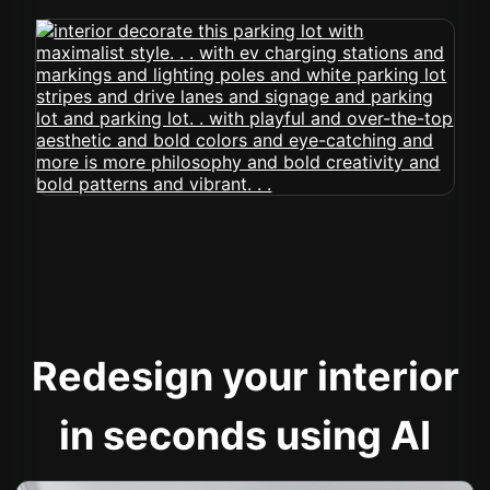
Redesign your interior
in seconds using AI