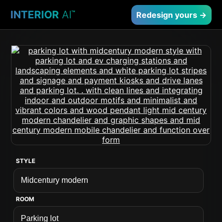
INTERIOR
AI
™
Redesign yours →
STYLE
ROOM