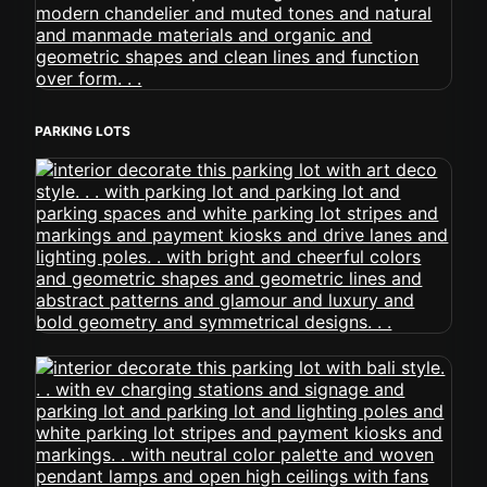
PARKING LOTS