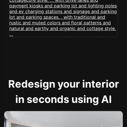
Redesign your interior
in seconds using AI