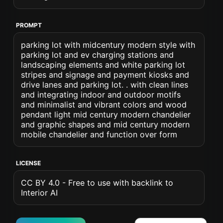
PROMPT
parking lot with midcentury modern style with
parking lot and ev charging stations and
landscaping elements and white parking lot
stripes and signage and payment kiosks and
drive lanes and parking lot. . with clean lines
and integrating indoor and outdoor motifs
and minimalist and vibrant colors and wood
pendant light mid century modern chandelier
and graphic shapes and mid century modern
mobile chandelier and function over form
LICENSE
CC BY 4.0 - Free to use with backlink to
Interior AI