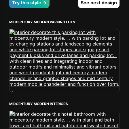
Try this style →
See next design
MIDCENTURY MODERN PARKING LOTS
MIDCENTURY MODERN INTERIORS