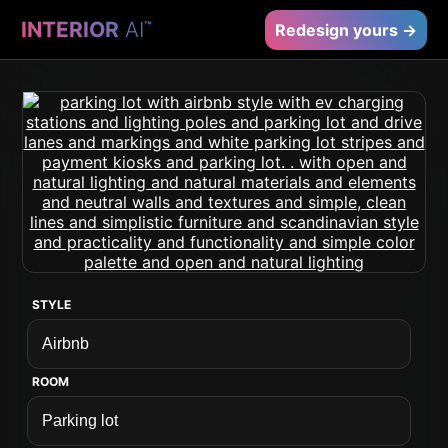
INTERIOR
AI
™
Redesign yours →
STYLE
ROOM