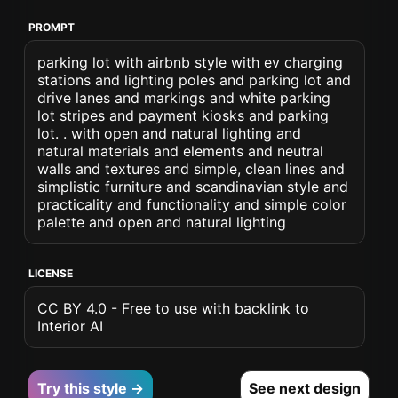
PROMPT
parking lot with airbnb style with ev charging
stations and lighting poles and parking lot and
drive lanes and markings and white parking
lot stripes and payment kiosks and parking
lot. . with open and natural lighting and
natural materials and elements and neutral
walls and textures and simple, clean lines and
simplistic furniture and scandinavian style and
practicality and functionality and simple color
palette and open and natural lighting
LICENSE
CC BY 4.0 - Free to use with backlink to
Interior AI
Try this style →
See next design