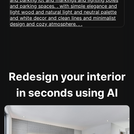
Redesign your interior
in seconds using AI