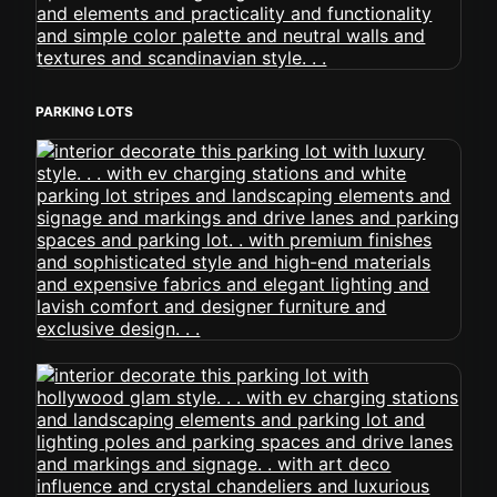
PARKING LOTS