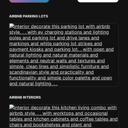
AIRBNB PARKING LOTS
AIRBNB INTERIORS