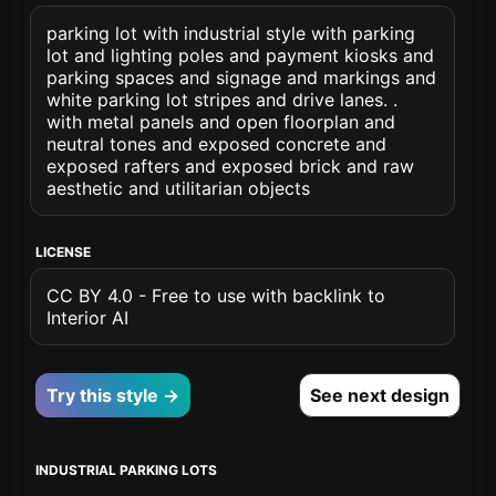
parking lot with industrial style with parking
lot and lighting poles and payment kiosks and
parking spaces and signage and markings and
white parking lot stripes and drive lanes. .
with metal panels and open floorplan and
neutral tones and exposed concrete and
exposed rafters and exposed brick and raw
aesthetic and utilitarian objects
LICENSE
CC BY 4.0 - Free to use with backlink to
Interior AI
Try this style →
See next design
INDUSTRIAL PARKING LOTS