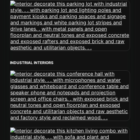
INDUSTRIAL INTERIORS