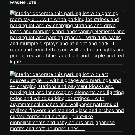
PARKING LOTS