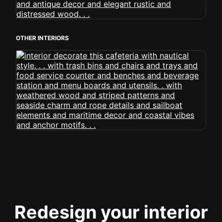
OTHER INTERIORS
Redesign your interior