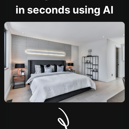
in seconds using AI