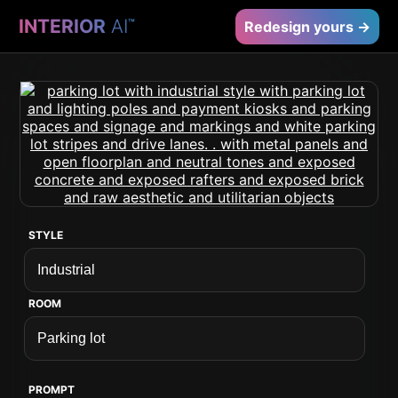
INTERIOR
AI
™
Redesign yours →
STYLE
ROOM
PROMPT