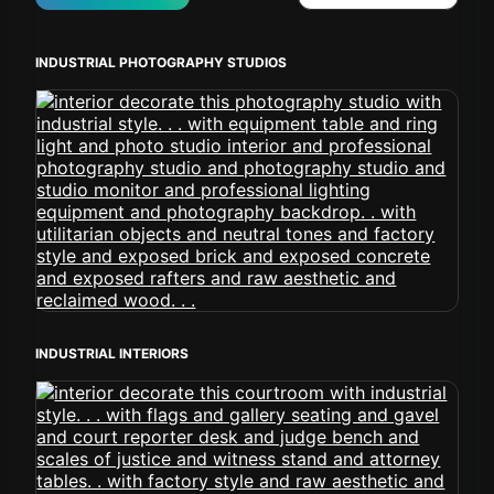
INDUSTRIAL PHOTOGRAPHY STUDIOS
INDUSTRIAL INTERIORS