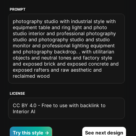
PROMPT
photography studio with industrial style with
equipment table and ring light and photo
studio interior and professional photography
studio and photography studio and studio
monitor and professional lighting equipment
and photography backdrop. . with utilitarian
objects and neutral tones and factory style
and exposed brick and exposed concrete and
exposed rafters and raw aesthetic and
reclaimed wood
LICENSE
CC BY 4.0 - Free to use with backlink to
Interior AI
Try this style →
See next design