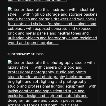
PHOTOGRAPHY STUDIOS