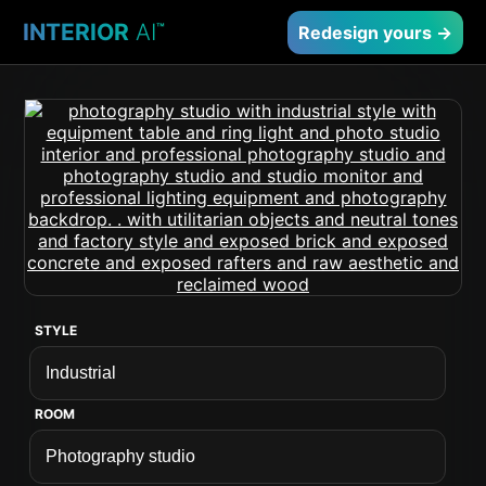
INTERIOR
AI
™
Redesign yours →
STYLE
ROOM