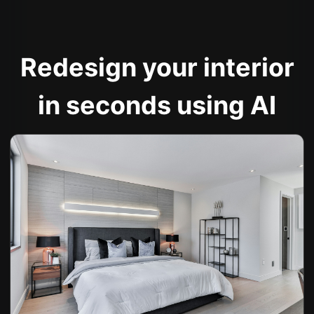
Redesign your interior
in seconds using AI