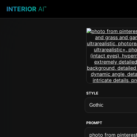
INTERIOR
AI
™
STYLE
PROMPT
photo from pinteres