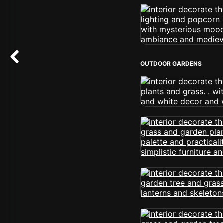
OUTDOOR GARDENS