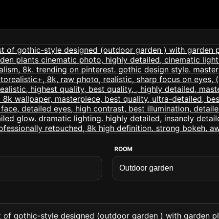
ROOM
t of gothic-style designed (outdoor garden ) with garden p