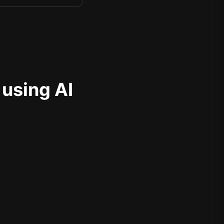
 using AI