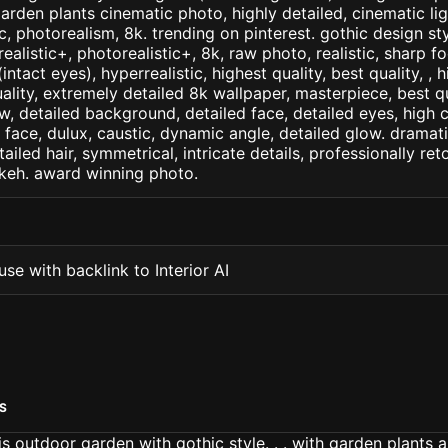
arden plants cinematic photo, highly detailed, cinematic ligh
tic, photorealism, 8k. trending on pinterest. gothic design st
arealistic+, photorealistic+, 8k, raw photo, realistic, sharp f
ntact eyes), hyperrealistic, highest quality, best quality, , h
ality, extremely detailed 8k wallpaper, masterpiece, best qua
w, detailed background, detailed face, detailed eyes, high c
d face, dulux, caustic, dynamic angle, detailed glow. dramati
tailed hair, symmetrical, intricate details, professionally re
okeh. award winning photo.
se with backlink to Interior AI
S