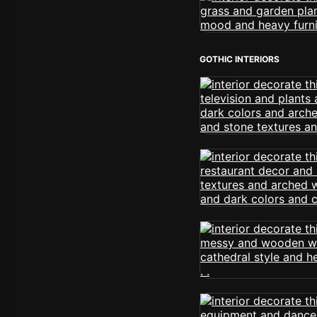
GOTHIC INTERIORS