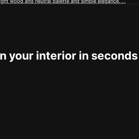
 your interior in seconds