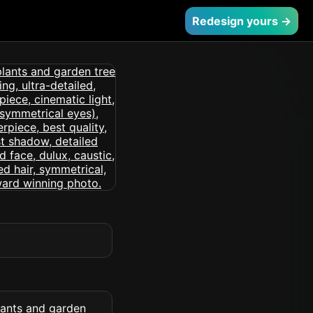
Redesign yours →
lants and garden