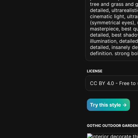
tree and grass and g
detailed, ultrarealis
cinematic light, ultr
(symmetrical eyes), (i
masterpiece, best qu
detailed, best shado
illumination, detaile
detailed, insanely de
definition. strong b
LICENSE
CC BY 4.0 - Free to u
Try this style →
GOTHIC OUTDOOR GARDEN