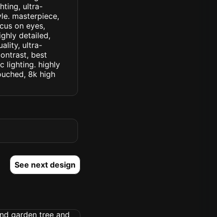
ting, ultra-
yle. masterpiece,
ocus on eyes,
ighly detailed,
lity, ultra-
ontrast, best
c lighting. highly
touched, 8k high
See next design