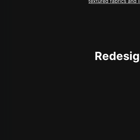
Redesign