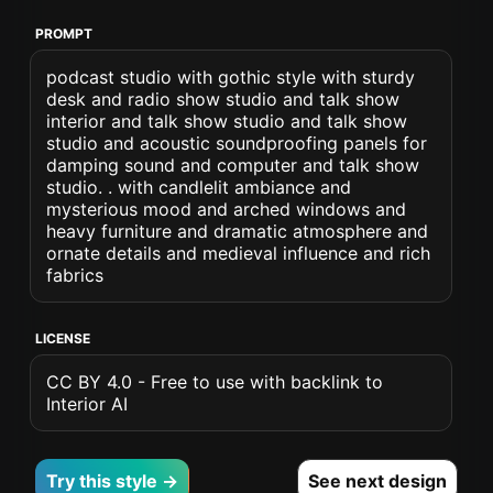
PROMPT
podcast studio with gothic style with sturdy
desk and radio show studio and talk show
interior and talk show studio and talk show
studio and acoustic soundproofing panels for
damping sound and computer and talk show
studio. . with candlelit ambiance and
mysterious mood and arched windows and
heavy furniture and dramatic atmosphere and
ornate details and medieval influence and rich
fabrics
LICENSE
CC BY 4.0 - Free to use with backlink to
Interior AI
Try this style →
See next design