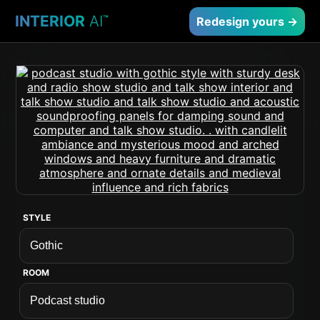
INTERIOR
AI
™
Redesign yours →
STYLE
ROOM