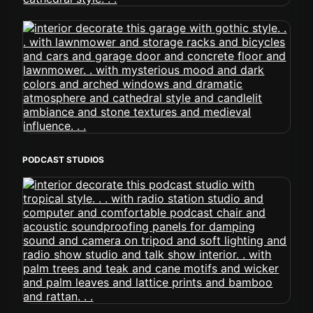
PODCAST STUDIOS