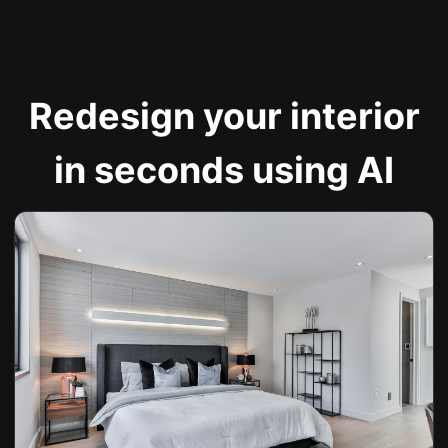
Redesign your interior
in seconds using AI