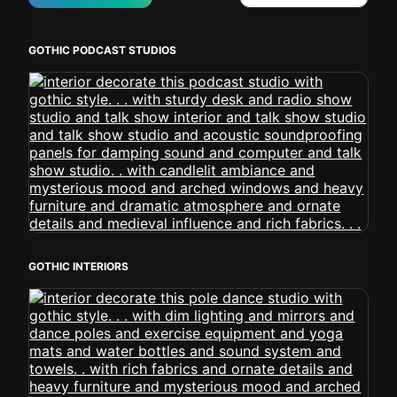
GOTHIC PODCAST STUDIOS
GOTHIC INTERIORS