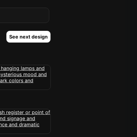
See next design