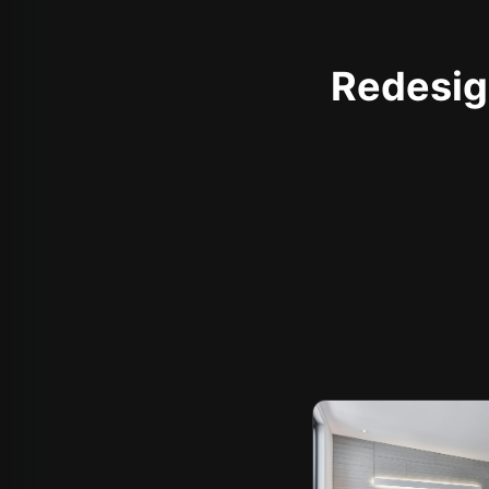
Redesign