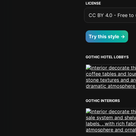
LICENSE
CC BY 4.0 - Free to u
Try this style →
GOTHIC HOTEL LOBBYS
GOTHIC INTERIORS