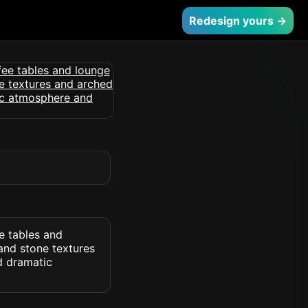
Redesign yours →
e tables and
and stone textures
d dramatic