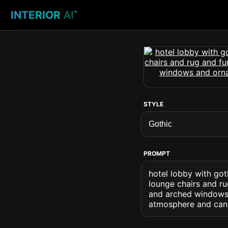
INTERIOR
AI
™
STYLE
PROMPT
hotel lobby with got
lounge chairs and ru
and arched windows 
atmosphere and cand