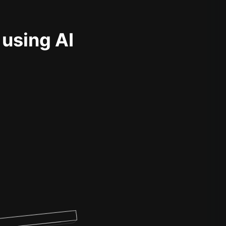
 using AI