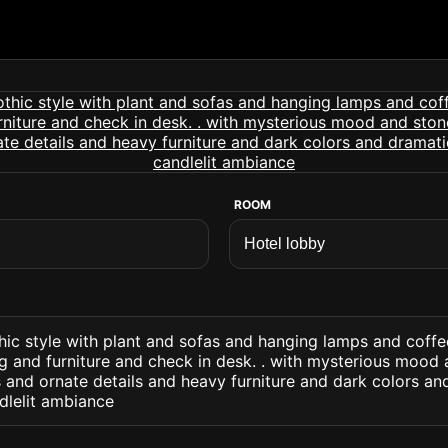
ROOM
hic style with plant and sofas and hanging lamps and coffe
g and furniture and check in desk. . with mysterious mood 
and ornate details and heavy furniture and dark colors an
lelit ambiance