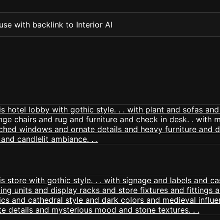
se with backlink to Interior AI