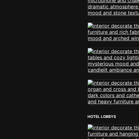
HOTEL LOBBYS