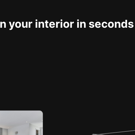
 your interior in seconds