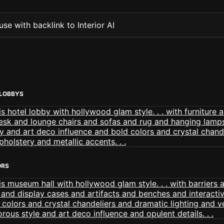
se with backlink to Interior AI
LOBBYS
ORS