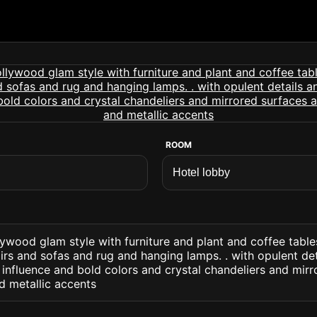
ROOM
lywood glam style with furniture and plant and coffee table
rs and sofas and rug and hanging lamps. . with opulent det
 influence and bold colors and crystal chandeliers and mir
d metallic accents