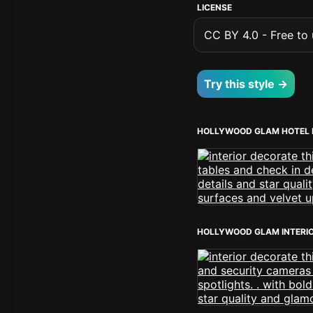
LICENSE
CC BY 4.0 - Free to u
Try this style →
HOLLYWOOD GLAM HOTEL 
HOLLYWOOD GLAM INTERI