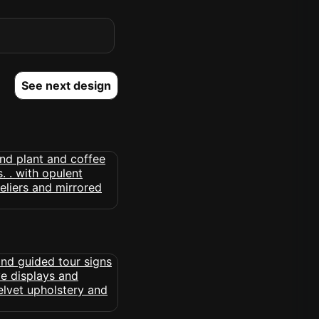
See next design