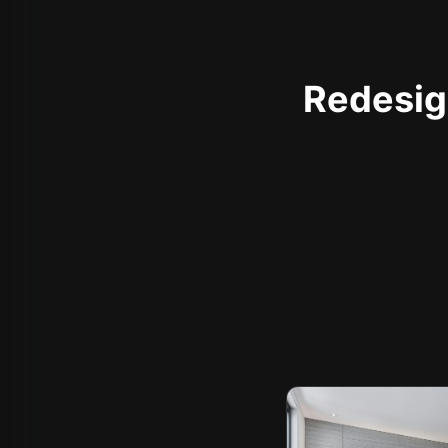
Redesign