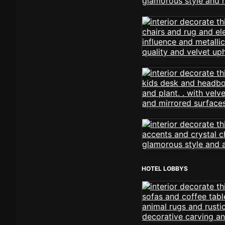
HOTEL LOBBYS