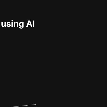
 using AI