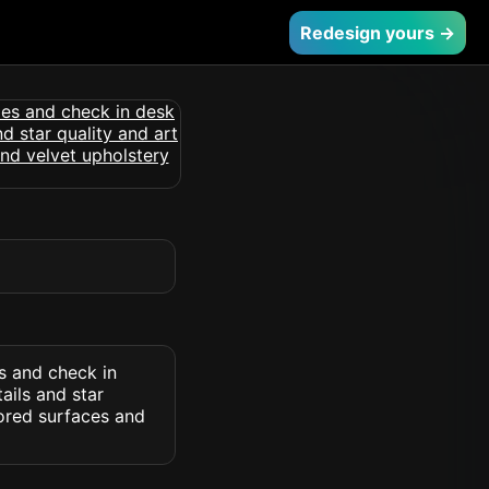
Redesign yours →
s and check in
ails and star
rored surfaces and