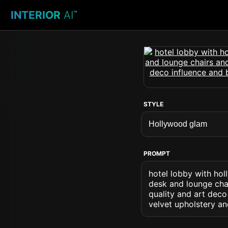
INTERIOR
AI
™
STYLE
PROMPT
hotel lobby with hol
desk and lounge chai
quality and art deco
velvet upholstery an