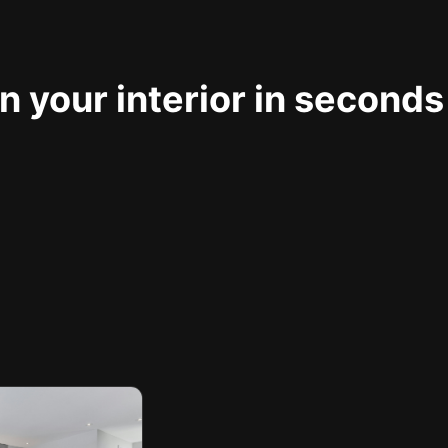
 your interior in seconds