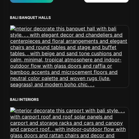
BALI BANQUET HALLS
BALI INTERIORS