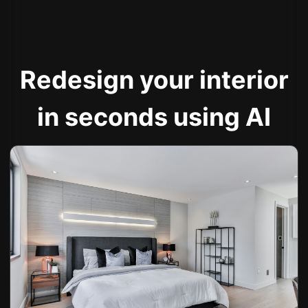
Redesign your interior
in seconds using AI