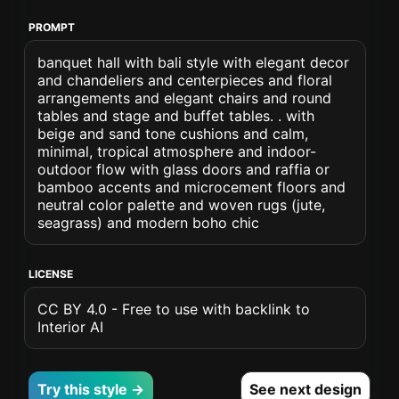
PROMPT
banquet hall with bali style with elegant decor
and chandeliers and centerpieces and floral
arrangements and elegant chairs and round
tables and stage and buffet tables. . with
beige and sand tone cushions and calm,
minimal, tropical atmosphere and indoor-
outdoor flow with glass doors and raffia or
bamboo accents and microcement floors and
neutral color palette and woven rugs (jute,
seagrass) and modern boho chic
LICENSE
CC BY 4.0 - Free to use with backlink to
Interior AI
Try this style →
See next design