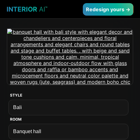
INTERIOR
AI
™
Redesign yours →
STYLE
ROOM