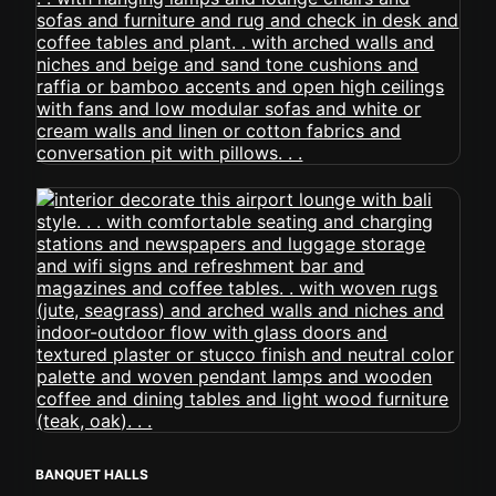
BANQUET HALLS