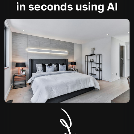
in seconds using AI