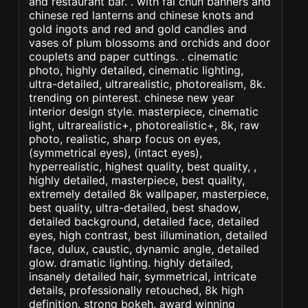
and restaurant bar. . with fai chun banners and
chinese red lanterns and chinese knots and
gold ingots and red and gold candles and
vases of plum blossoms and orchids and door
couplets and paper cuttings. . cinematic
photo, highly detailed, cinematic lighting,
ultra-detailed, ultrarealistic, photorealism, 8k.
trending on pinterest. chinese new year
interior design style. masterpiece, cinematic
light, ultrarealistic+, photorealistic+, 8k, raw
photo, realistic, sharp focus on eyes,
(symmetrical eyes), (intact eyes),
hyperrealistic, highest quality, best quality, ,
highly detailed, masterpiece, best quality,
extremely detailed 8k wallpaper, masterpiece,
best quality, ultra-detailed, best shadow,
detailed background, detailed face, detailed
eyes, high contrast, best illumination, detailed
face, dulux, caustic, dynamic angle, detailed
glow. dramatic lighting. highly detailed,
insanely detailed hair, symmetrical, intricate
details, professionally retouched, 8k high
definition. strong bokeh. award winning