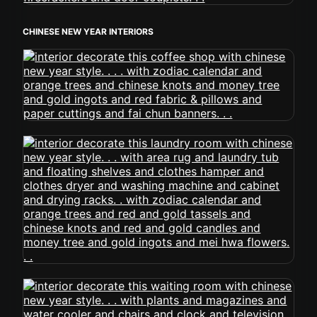
CHINESE NEW YEAR INTERIORS