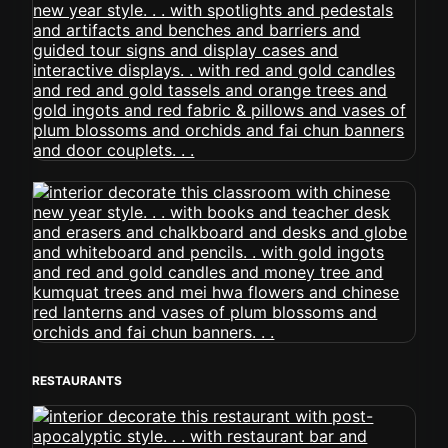
RESTAURANTS