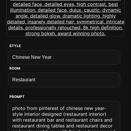
STYLE
ROOM
PROMPT
photo from pinterest of chinese new year-
style interior designed (restaurant interior)
with restaurant bar and restaurant chairs and
restaurant dining tables and restaurant decor