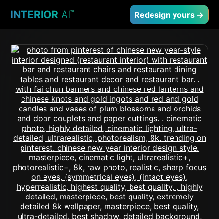
INTERIOR
AI
™
Redesign yours →