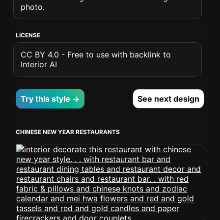
photo.
LICENSE
CC BY 4.0 - Free to use with backlink to
Interior AI
Try this style →
See next design
CHINESE NEW YEAR RESTAURANTS