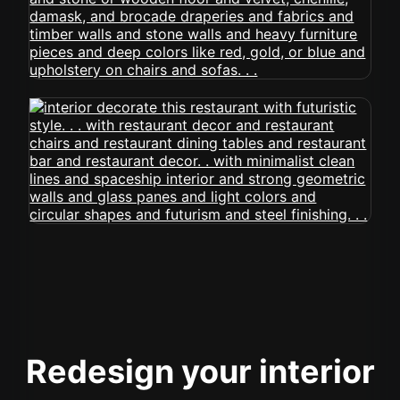
Redesign your interior