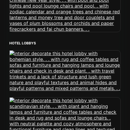
HOTEL LOBBYS