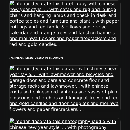
CHINESE NEW YEAR INTERIORS