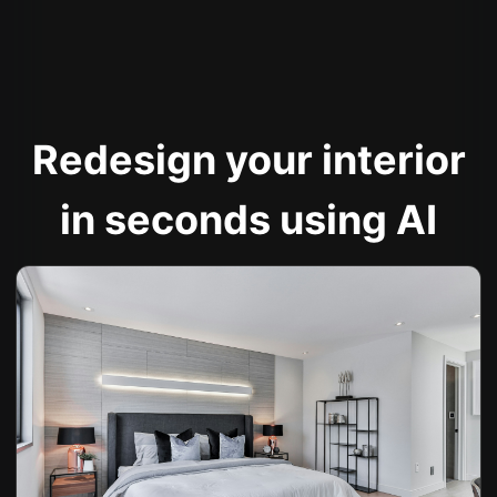
Redesign your interior
in seconds using AI