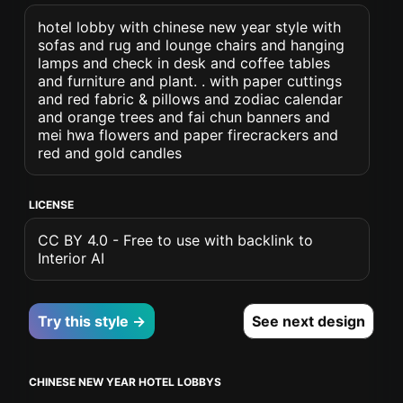
hotel lobby with chinese new year style with
sofas and rug and lounge chairs and hanging
lamps and check in desk and coffee tables
and furniture and plant. . with paper cuttings
and red fabric & pillows and zodiac calendar
and orange trees and fai chun banners and
mei hwa flowers and paper firecrackers and
red and gold candles
LICENSE
CC BY 4.0 - Free to use with backlink to
Interior AI
Try this style →
See next design
CHINESE NEW YEAR HOTEL LOBBYS