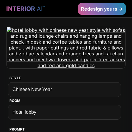
INTERIOR
AI
™
Redesign yours →
STYLE
ROOM
PROMPT