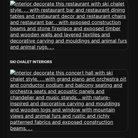
SKI CHALET INTERIORS