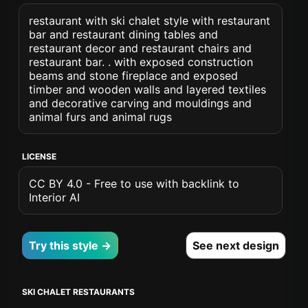
restaurant with ski chalet style with restaurant
bar and restaurant dining tables and
restaurant decor and restaurant chairs and
restaurant bar. . with exposed construction
beams and stone fireplace and exposed
timber and wooden walls and layered textiles
and decorative carving and mouldings and
animal furs and animal rugs
LICENSE
CC BY 4.0 - Free to use with backlink to
Interior AI
Try this style →
See next design
SKI CHALET RESTAURANTS