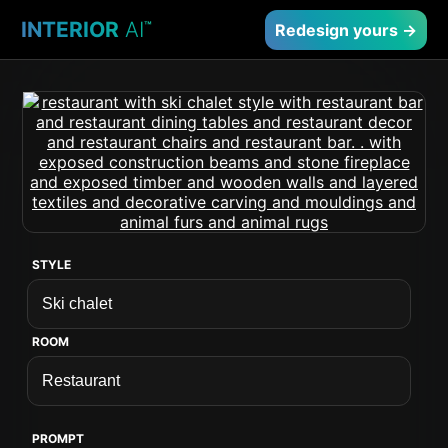
INTERIOR
AI
™
Redesign yours →
STYLE
ROOM
PROMPT