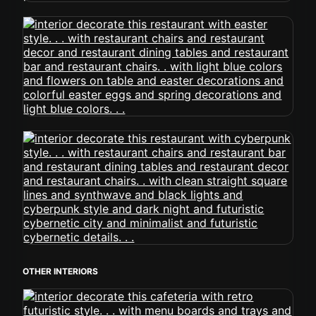
OTHER INTERIORS