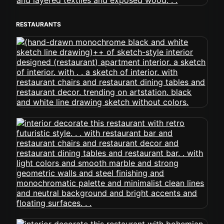
RESTAURANTS