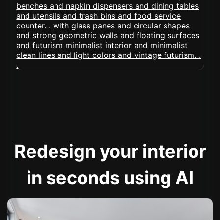
Redesign your interior
in seconds using AI