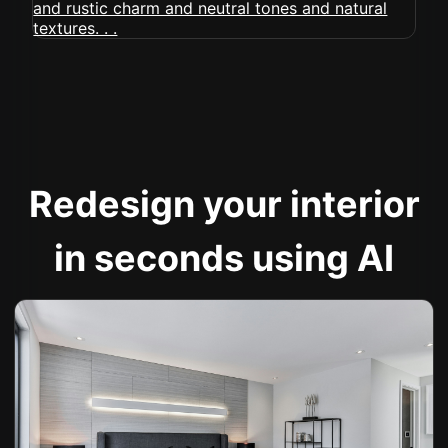
Redesign your interior
in seconds using AI