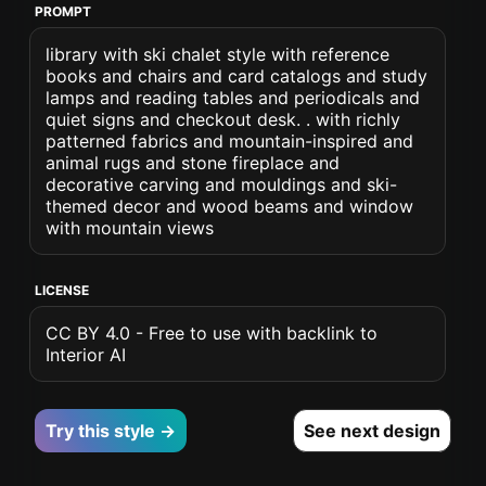
PROMPT
library with ski chalet style with reference
books and chairs and card catalogs and study
lamps and reading tables and periodicals and
quiet signs and checkout desk. . with richly
patterned fabrics and mountain-inspired and
animal rugs and stone fireplace and
decorative carving and mouldings and ski-
themed decor and wood beams and window
with mountain views
LICENSE
CC BY 4.0 - Free to use with backlink to
Interior AI
Try this style →
See next design