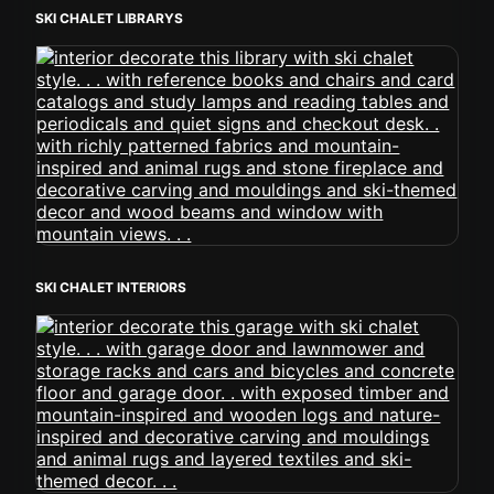
SKI CHALET LIBRARYS
SKI CHALET INTERIORS