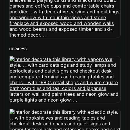
LIBRARYS