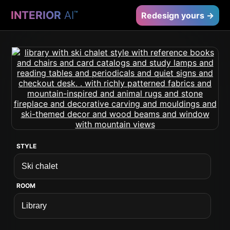
INTERIOR
AI
™
Redesign yours →
STYLE
ROOM