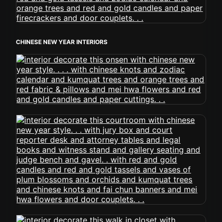
CHINESE NEW YEAR INTERIORS