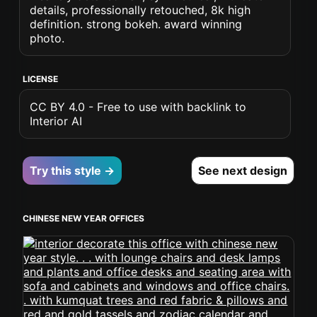
details, professionally retouched, 8k high
definition. strong bokeh. award winning
photo.
LICENSE
CC BY 4.0 - Free to use with backlink to
Interior AI
Try this style →
See next design
CHINESE NEW YEAR OFFICES