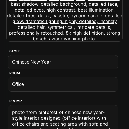
STYLE
ROOM
PROMPT
photo from pinterest of chinese new year-
style interior designed (office interior) with
office chairs and seating area with sofa and