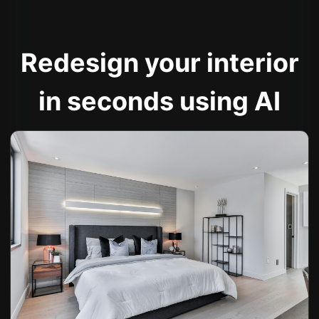
Redesign your interior
in seconds using AI