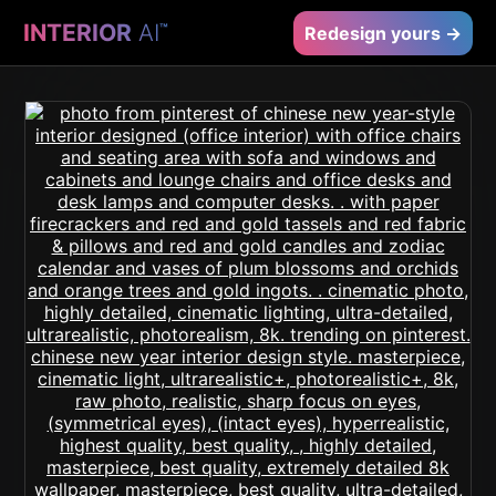
INTERIOR
AI
™
Redesign yours →