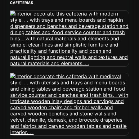
CAFETERIAS