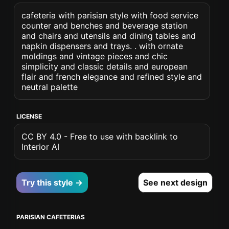
cafeteria with parisian style with food service
counter and benches and beverage station
and chairs and utensils and dining tables and
napkin dispensers and trays. . with ornate
moldings and vintage pieces and chic
simplicity and classic details and european
flair and french elegance and refined style and
neutral palette
LICENSE
CC BY 4.0 - Free to use with backlink to
Interior AI
Try this style →
See next design
PARISIAN CAFETERIAS