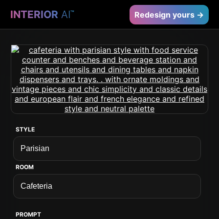
INTERIOR
AI
™
Redesign yours →
STYLE
ROOM
PROMPT