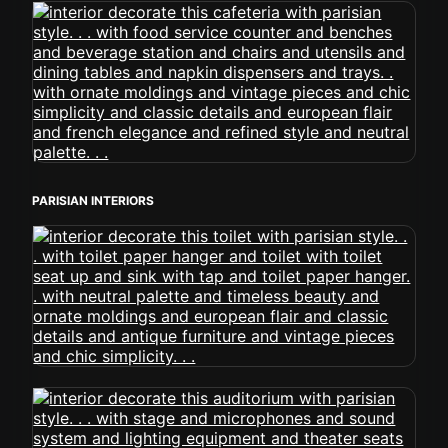
PARISIAN INTERIORS