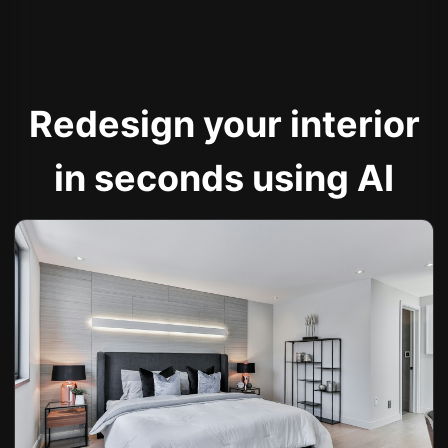
Redesign your interior
in seconds using AI