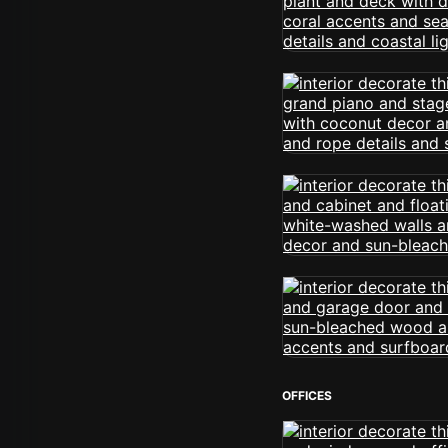
OFFICES