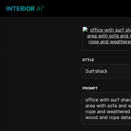
INTERIOR
AI
™
STYLE
PROMPT
office with surf sha
area with sofa and w
rope and weathered 
wood and rope detai