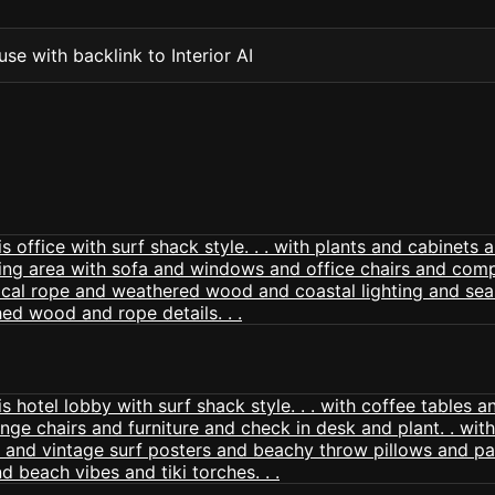
se with backlink to Interior AI