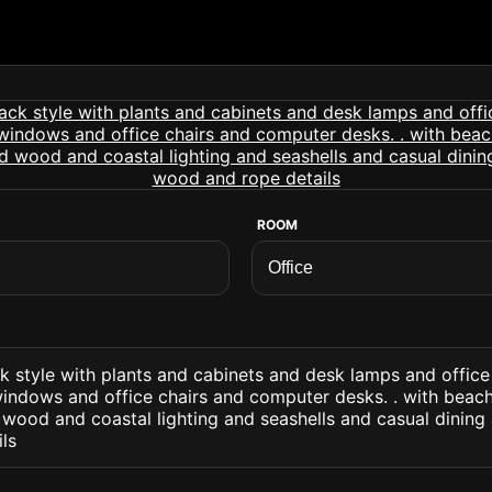
ROOM
ck style with plants and cabinets and desk lamps and offic
indows and office chairs and computer desks. . with beach
wood and coastal lighting and seashells and casual dining
ls