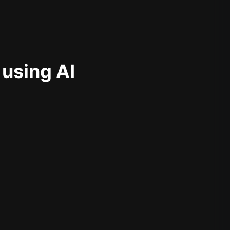
 using AI