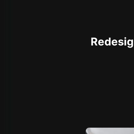
Redesign