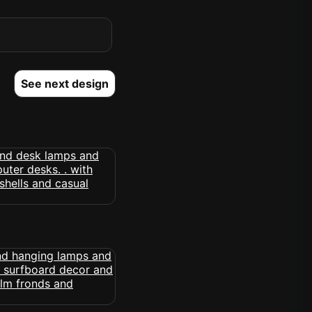
See next design