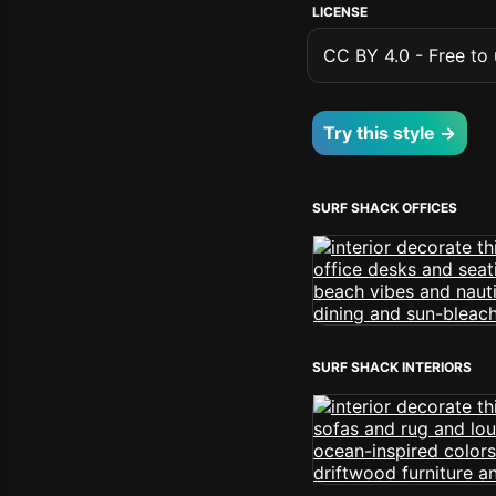
LICENSE
CC BY 4.0 - Free to u
Try this style →
SURF SHACK OFFICES
SURF SHACK INTERIORS