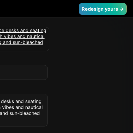
Redesign yours →
e desks and seating
 vibes and nautical
 and sun-bleached