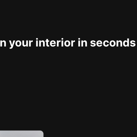
 your interior in seconds