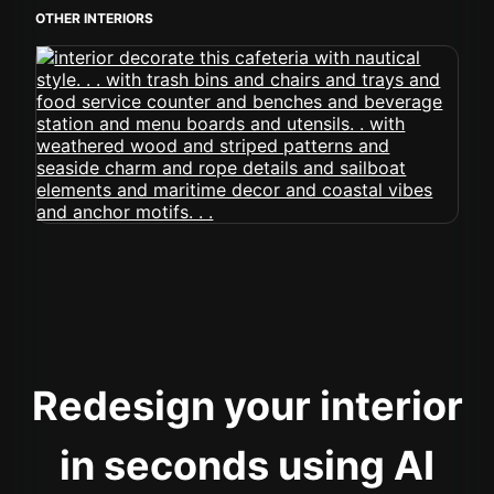
OTHER INTERIORS
Redesign your interior
in seconds using AI