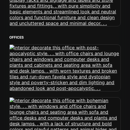
OFFICES