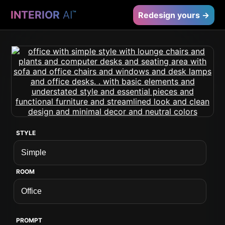
INTERIOR
AI
™
Redesign yours →
STYLE
ROOM
PROMPT