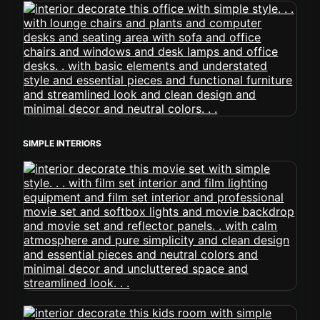
SIMPLE INTERIORS