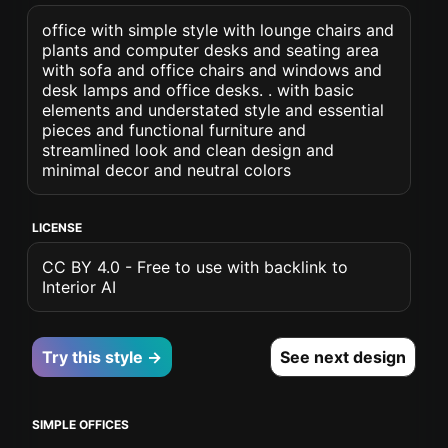
office with simple style with lounge chairs and
plants and computer desks and seating area
with sofa and office chairs and windows and
desk lamps and office desks. . with basic
elements and understated style and essential
pieces and functional furniture and
streamlined look and clean design and
minimal decor and neutral colors
LICENSE
CC BY 4.0 - Free to use with backlink to
Interior AI
Try this style →
See next design
SIMPLE OFFICES