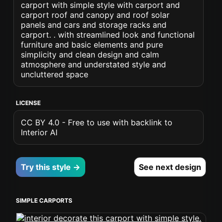
carport with simple style with carport and
carport roof and canopy and roof solar
panels and cars and storage racks and
carport. . with streamlined look and functional
furniture and basic elements and pure
simplicity and clean design and calm
atmosphere and understated style and
uncluttered space
LICENSE
CC BY 4.0 - Free to use with backlink to
Interior AI
Try this style →
See next design
SIMPLE CARPORTS