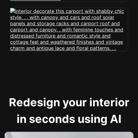
Redesign your interior
in seconds using AI