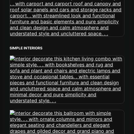
SIMPLE INTERIORS