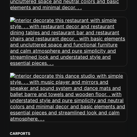
CARPORTS