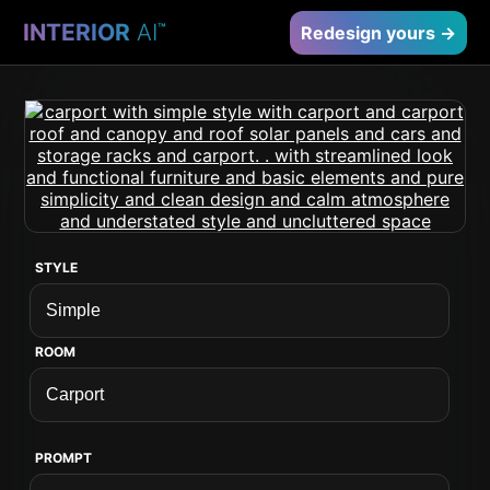
INTERIOR
AI
™
Redesign yours →
STYLE
ROOM
PROMPT