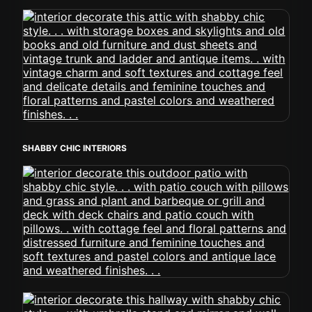
SHABBY CHIC INTERIORS