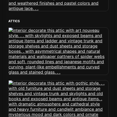
ATTICS