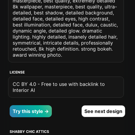
masterpiece, best quality, extremely detailed
8k wallpaper, masterpiece, best quality, ultra-
detailed, best shadow, detailed background,
detailed face, detailed eyes, high contrast,
best illumination, detailed face, dulux, caustic,
dynamic angle, detailed glow. dramatic
lighting. highly detailed, insanely detailed hair,
symmetrical, intricate details, professionally
retouched, 8k high definition. strong bokeh.
award winning photo.
LICENSE
CC BY 4.0 - Free to use with backlink to
Interior AI
Try this style →
See next design
SHABBY CHIC ATTICS