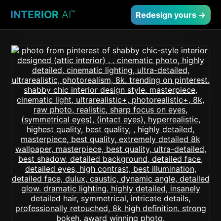
INTERIOR
AI
™
Redesign yours →