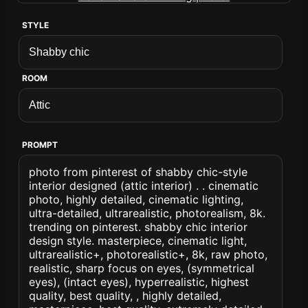
STYLE
ROOM
PROMPT
photo from pinterest of shabby chic-style
interior designed (attic interior) . . cinematic
photo, highly detailed, cinematic lighting,
ultra-detailed, ultrarealistic, photorealism, 8k.
trending on pinterest. shabby chic interior
design style. masterpiece, cinematic light,
ultrarealistic+, photorealistic+, 8k, raw photo,
realistic, sharp focus on eyes, (symmetrical
eyes), (intact eyes), hyperrealistic, highest
quality, best quality, , highly detailed,