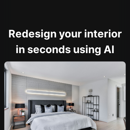
Redesign your interior
in seconds using AI