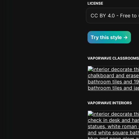
LICENSE
CC BY 4.0 - Free to u
Try this style →
VAPORWAVE CLASSROOMS
VAPORWAVE INTERIORS