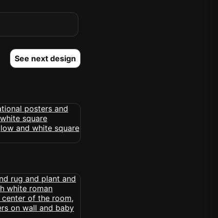
See next design