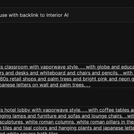
se with backlink to Interior AI