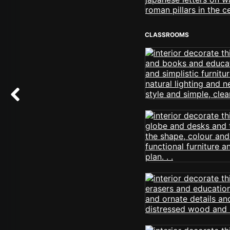
CLASSROOMS