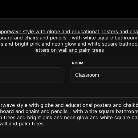
ROOM
rwave style with globe and educational posters and chalk
oard and chairs and pencils. . with white square bathroom
lm trees and bright pink and neon glow and white square ba
wall and palm trees