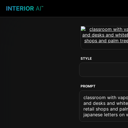
INTERIOR
AI
™
STYLE
PROMPT
classroom with vapo
and desks and whiteb
retail shops and pa
japanese letters on 