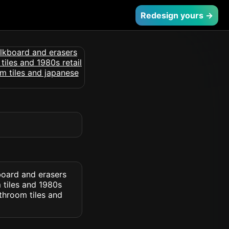
Redesign yours →
board and erasers
 tiles and 1980s
throom tiles and