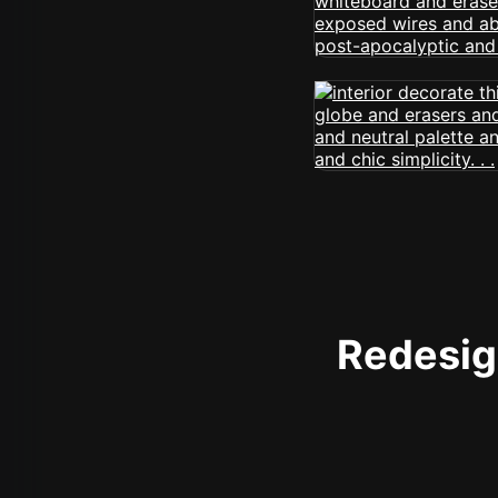
Redesign