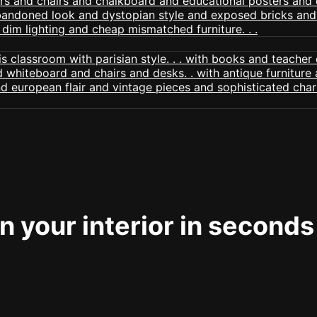
 your interior in seconds