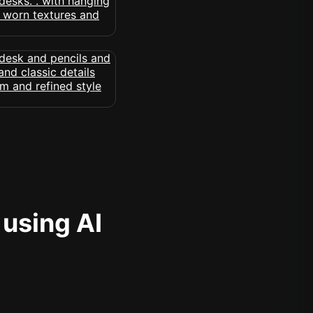
 using AI