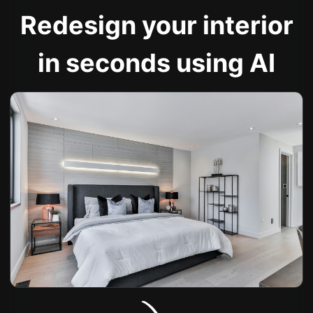
Redesign your interior
in seconds using AI