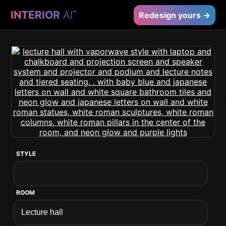
INTERIOR
AI
™
Redesign yours →
STYLE
ROOM