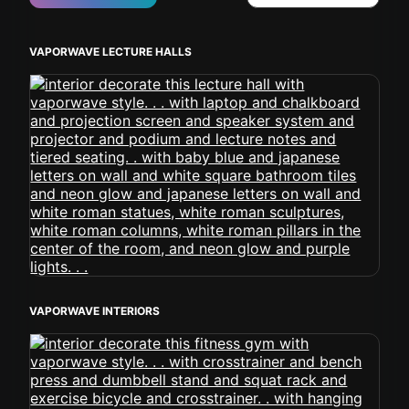
VAPORWAVE LECTURE HALLS
VAPORWAVE INTERIORS