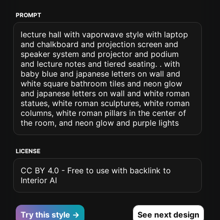
PROMPT
lecture hall with vaporwave style with laptop
and chalkboard and projection screen and
speaker system and projector and podium
and lecture notes and tiered seating. . with
baby blue and japanese letters on wall and
white square bathroom tiles and neon glow
and japanese letters on wall and white roman
statues, white roman sculptures, white roman
columns, white roman pillars in the center of
the room, and neon glow and purple lights
LICENSE
CC BY 4.0 - Free to use with backlink to
Interior AI
Try this style →
See next design