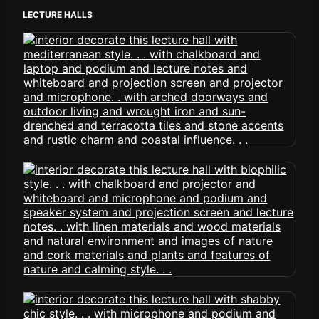
LECTURE HALLS