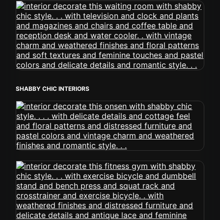
SHABBY CHIC INTERIORS