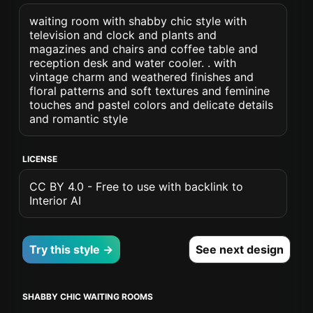
waiting room with shabby chic style with
television and clock and plants and
magazines and chairs and coffee table and
reception desk and water cooler. . with
vintage charm and weathered finishes and
floral patterns and soft textures and feminine
touches and pastel colors and delicate details
and romantic style
LICENSE
CC BY 4.0 - Free to use with backlink to
Interior AI
Try this style →
See next design
SHABBY CHIC WAITING ROOMS