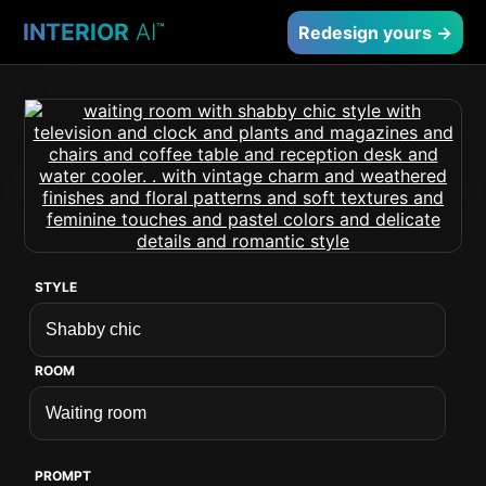
INTERIOR
AI
™
Redesign yours →
STYLE
ROOM
PROMPT