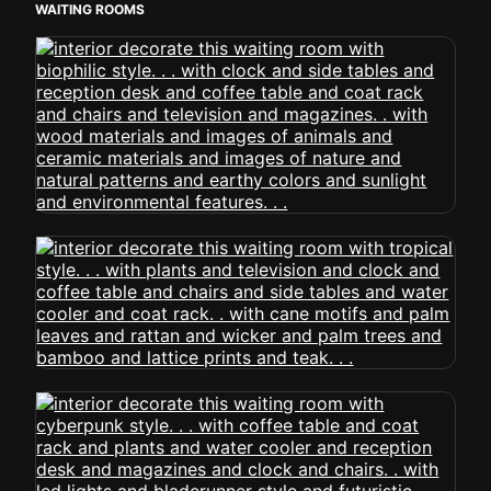
WAITING ROOMS