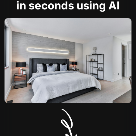
in seconds using AI