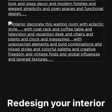
Redesign your interior