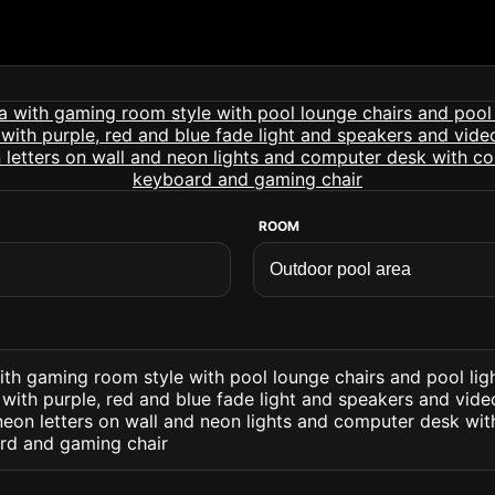
ROOM
ith gaming room style with pool lounge chairs and pool lig
. with purple, red and blue fade light and speakers and vi
eon letters on wall and neon lights and computer desk wi
rd and gaming chair