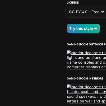
LICENSE
CC BY 4.0 - Free to u
Try this style →
GAMING ROOM OUTDOOR P
GAMING ROOM INTERIORS