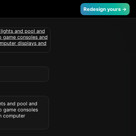
Redesign yours →
hts and pool and
deo game consoles
th computer