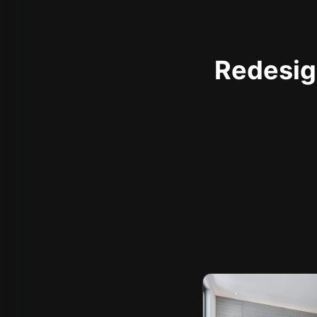
Redesign