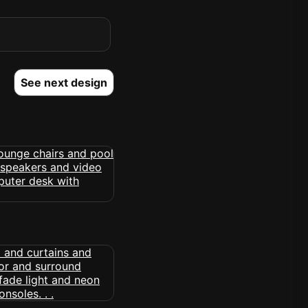
See next design