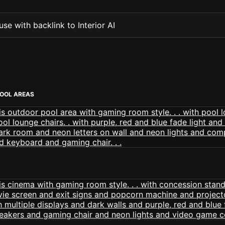
se with backlink to Interior AI
OOL AREAS