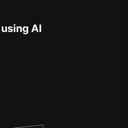
 using AI