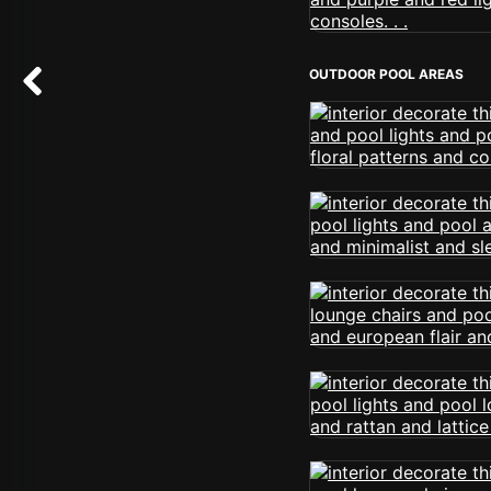
OUTDOOR POOL AREAS