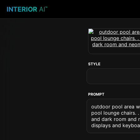
INTERIOR
AI
™
STYLE
PROMPT
outdoor pool area w
pool lounge chairs. 
and dark room and n
displays and keyboa