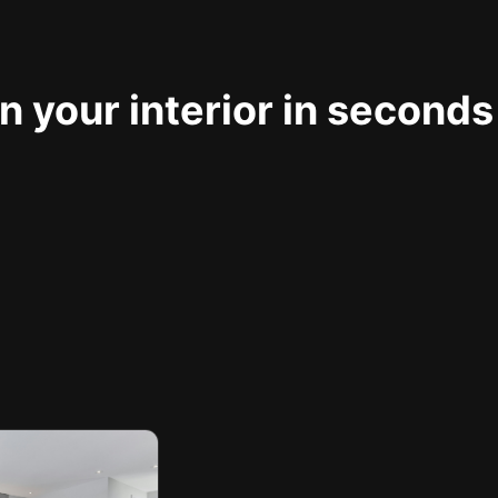
 your interior in seconds