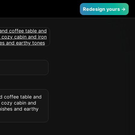
Redesign yours →
nd coffee table and
d cozy cabin and
nishes and earthy