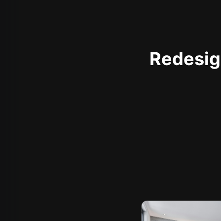
Redesign