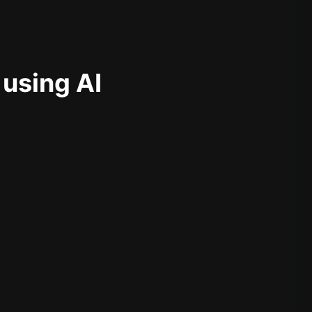
 using AI