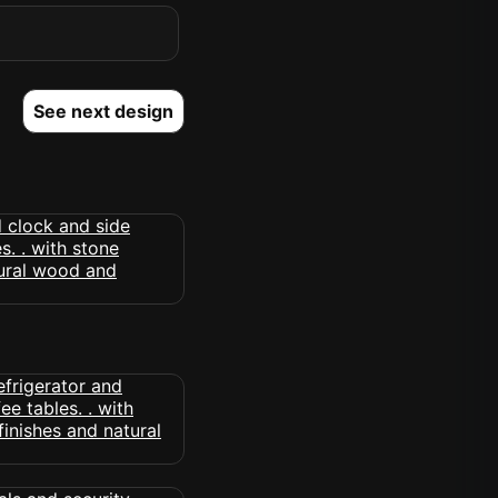
See next design