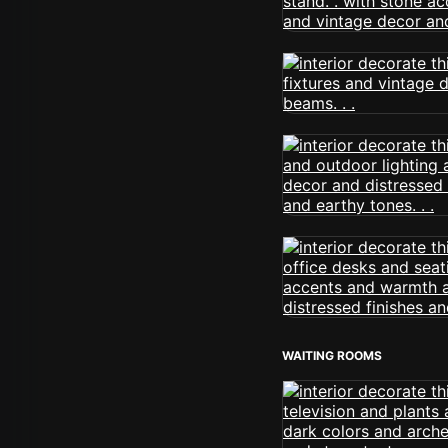
WAITING ROOMS