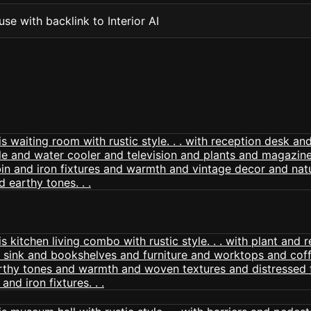
se with backlink to Interior AI