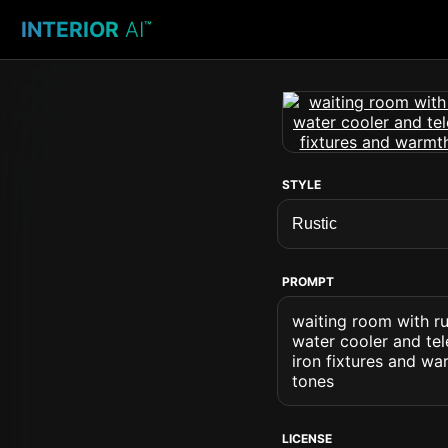
INTERIOR
AI
™
STYLE
PROMPT
waiting room with ru
water cooler and tel
iron fixtures and wa
tones
LICENSE