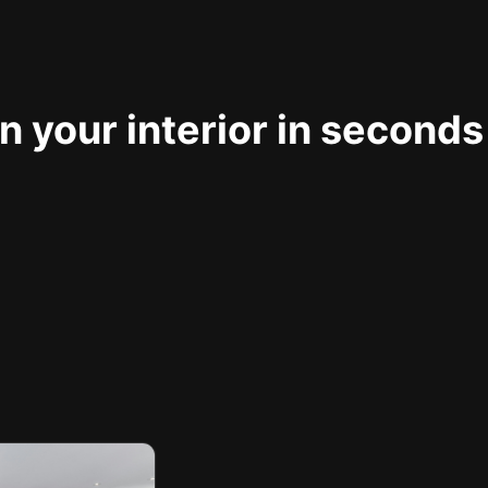
 your interior in seconds