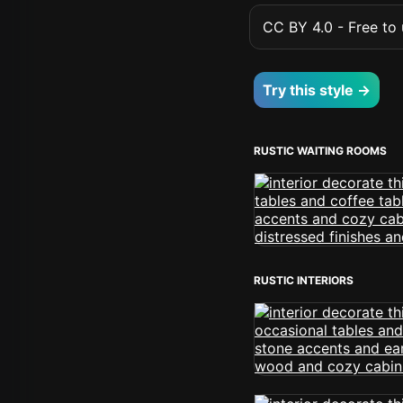
CC BY 4.0 - Free to u
Try this style →
RUSTIC WAITING ROOMS
RUSTIC INTERIORS