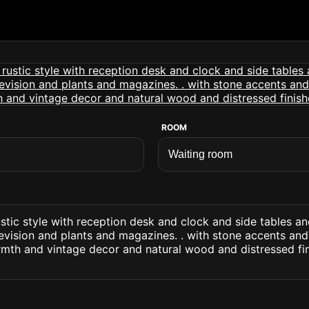
ROOM
stic style with reception desk and clock and side tables a
evision and plants and magazines. . with stone accents an
rmth and vintage decor and natural wood and distressed fi