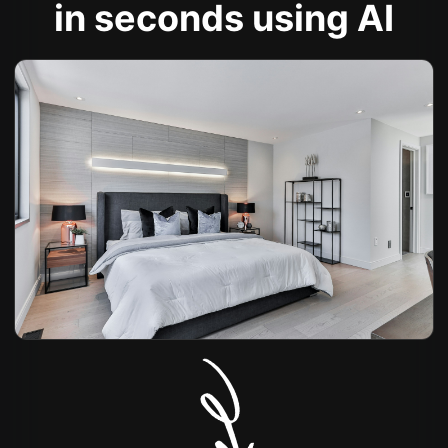
in seconds using AI