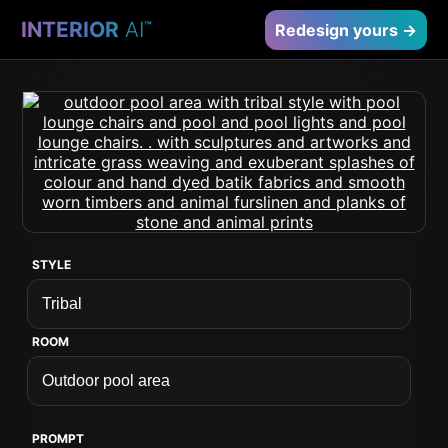
INTERIOR
AI
™
Redesign yours →
STYLE
ROOM
PROMPT