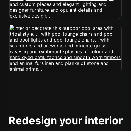
Redesign your interior