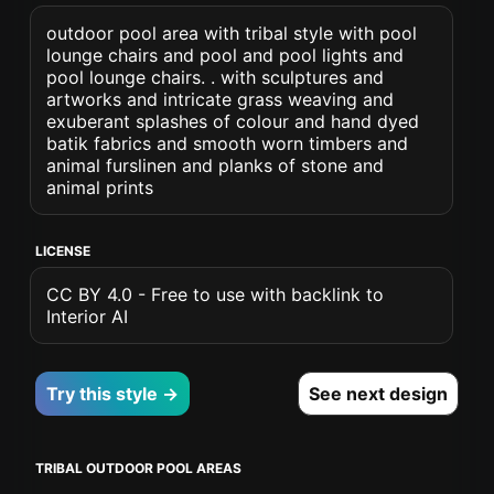
outdoor pool area with tribal style with pool
lounge chairs and pool and pool lights and
pool lounge chairs. . with sculptures and
artworks and intricate grass weaving and
exuberant splashes of colour and hand dyed
batik fabrics and smooth worn timbers and
animal furslinen and planks of stone and
animal prints
LICENSE
CC BY 4.0 - Free to use with backlink to
Interior AI
Try this style →
See next design
TRIBAL OUTDOOR POOL AREAS