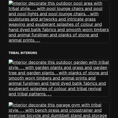
TRIBAL INTERIORS