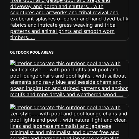
OUTDOOR POOL AREAS