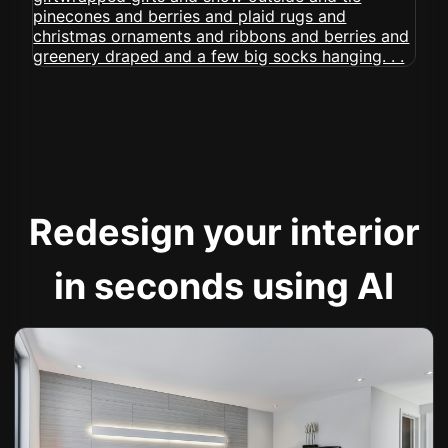
Redesign your interior
in seconds using AI