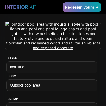
INTERIOR
AI
™
Redesign yours →
STYLE
ROOM
PROMPT