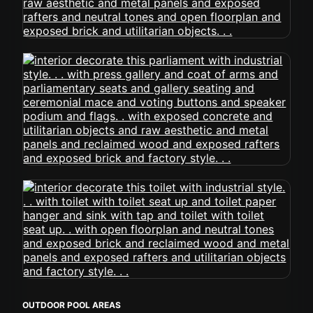
OUTDOOR POOL AREAS