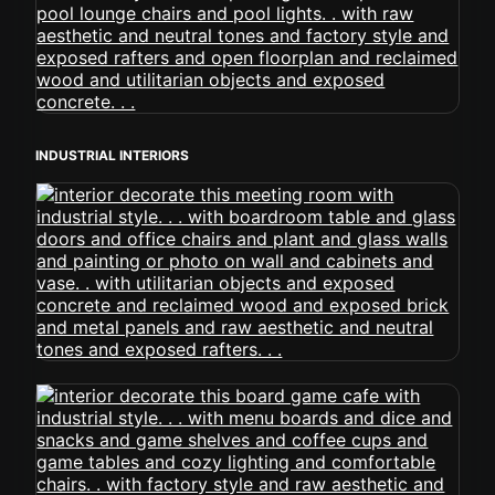
INDUSTRIAL INTERIORS