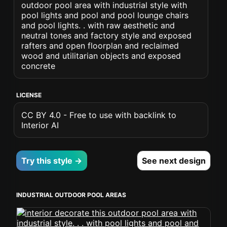
outdoor pool area with industrial style with
pool lights and pool and pool lounge chairs
and pool lights. . with raw aesthetic and
neutral tones and factory style and exposed
rafters and open floorplan and reclaimed
wood and utilitarian objects and exposed
concrete
LICENSE
CC BY 4.0 - Free to use with backlink to
Interior AI
Try this style →
See next design
INDUSTRIAL OUTDOOR POOL AREAS