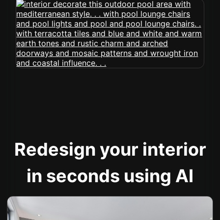
Redesign your interior
in seconds using AI