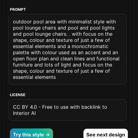
PROMPT
outdoor pool area with minimalist style with
pool lounge chairs and pool and pool lights
and pool lounge chairs. . with focus on the
shape, colour and texture of just a few of
essential elements and a monochromatic
palette with colour used as an accent and an
open floor plan and clean lines and functional
furniture and lots of light and focus on the
shape, colour and texture of just a few of
essential elements
LICENSE
CC BY 4.0 - Free to use with backlink to
Interior AI
Try this style →
See next design