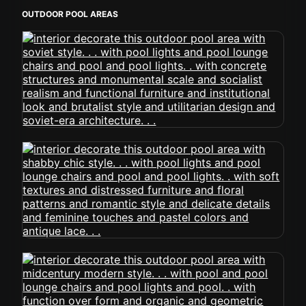
OUTDOOR POOL AREAS