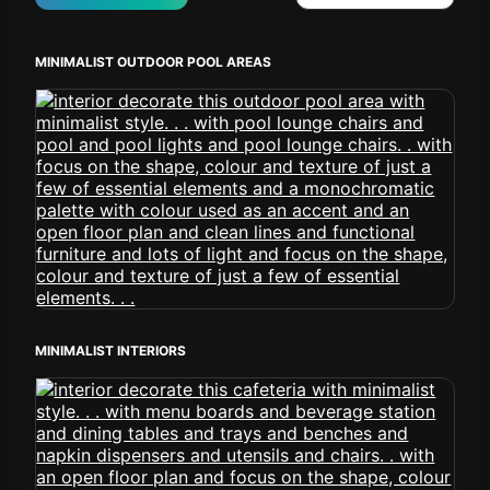
MINIMALIST OUTDOOR POOL AREAS
MINIMALIST INTERIORS