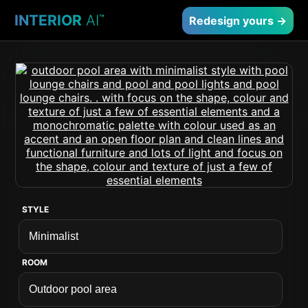
INTERIOR
AI
™
Redesign yours →
STYLE
ROOM