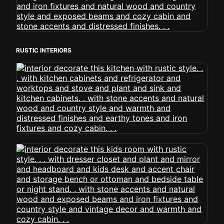
RUSTIC INTERIORS