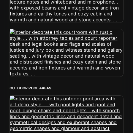
OUTDOOR POOL AREAS