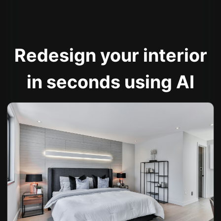
Redesign your interior
in seconds using AI