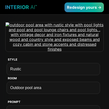
INTERIOR
AI
™
Redesign yours →
STYLE
ROOM
PROMPT