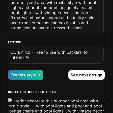
outdoor pool area with rustic style with pool
lights and pool and pool lounge chairs and
pool lights. . with vintage decor and iron
fixtures and natural wood and country style
and exposed beams and cozy cabin and
stone accents and distressed finishes
LICENSE
CC BY 4.0 - Free to use with backlink to
Interior AI
Try this style →
See next design
RUSTIC OUTDOOR POOL AREAS