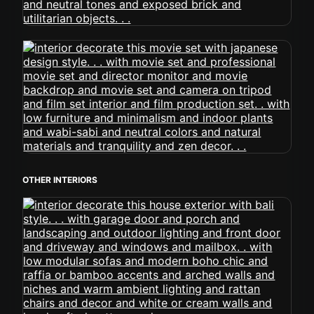
OTHER INTERIORS