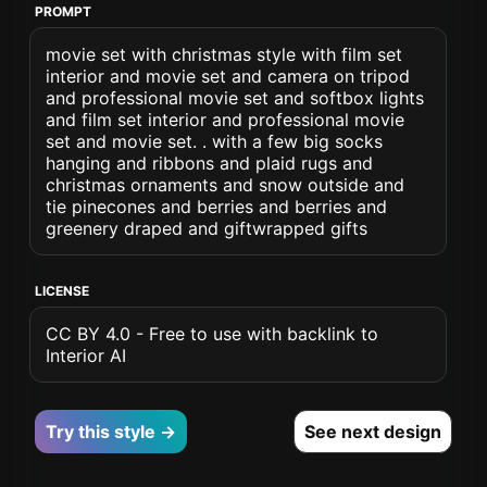
PROMPT
movie set with christmas style with film set
interior and movie set and camera on tripod
and professional movie set and softbox lights
and film set interior and professional movie
set and movie set. . with a few big socks
hanging and ribbons and plaid rugs and
christmas ornaments and snow outside and
tie pinecones and berries and berries and
greenery draped and giftwrapped gifts
LICENSE
CC BY 4.0 - Free to use with backlink to
Interior AI
Try this style →
See next design