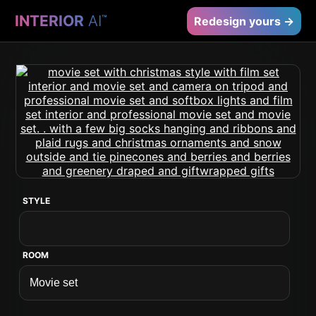
INTERIOR
AI
™
Redesign yours →
STYLE
ROOM