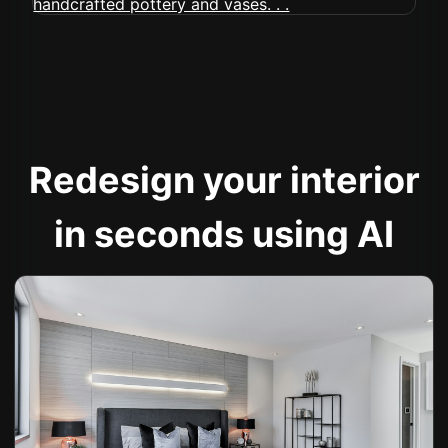
Redesign your interior
in seconds using AI