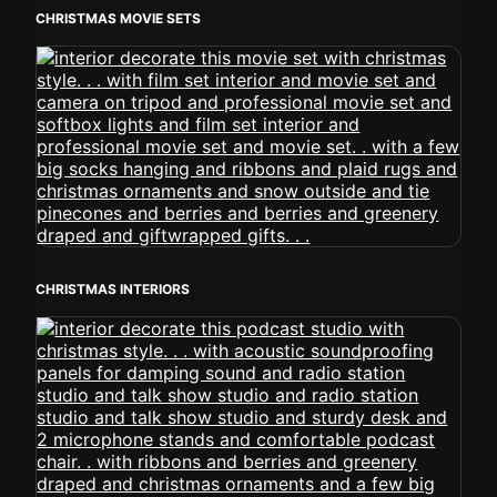
CHRISTMAS MOVIE SETS
CHRISTMAS INTERIORS