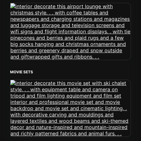
MOVIE SETS