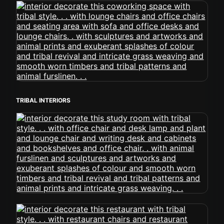
TRIBAL INTERIORS