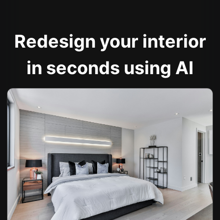
Redesign your interior
in seconds using AI