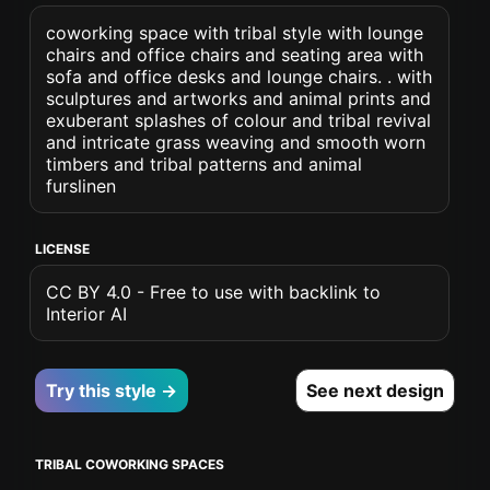
coworking space with tribal style with lounge
chairs and office chairs and seating area with
sofa and office desks and lounge chairs. . with
sculptures and artworks and animal prints and
exuberant splashes of colour and tribal revival
and intricate grass weaving and smooth worn
timbers and tribal patterns and animal
furslinen
LICENSE
CC BY 4.0 - Free to use with backlink to
Interior AI
Try this style →
See next design
TRIBAL COWORKING SPACES