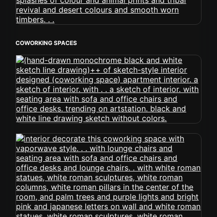
COWORKING SPACES