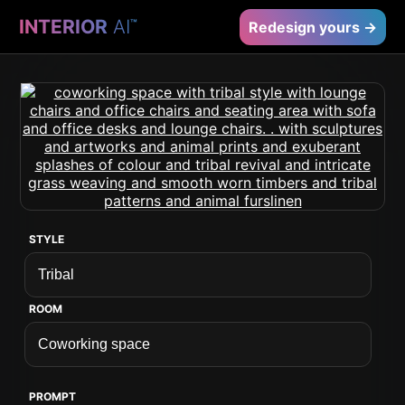
INTERIOR
AI
™
Redesign yours →
STYLE
ROOM
PROMPT