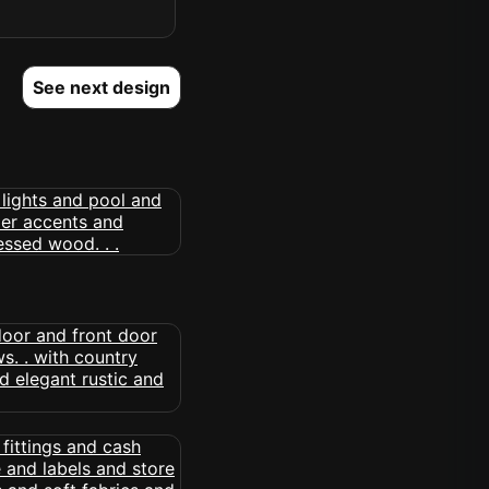
See next design