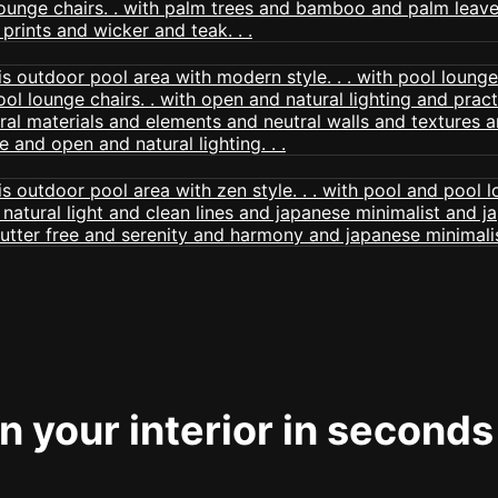
 your interior in seconds