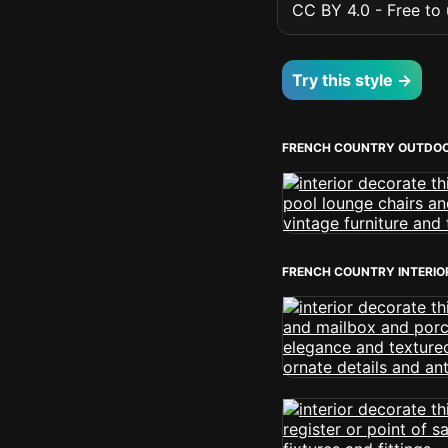
CC BY 4.0 - Free to u
Try this style →
FRENCH COUNTRY OUTDOO
FRENCH COUNTRY INTERIO