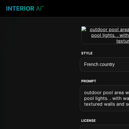
INTERIOR
AI
™
STYLE
PROMPT
outdoor pool area wi
pool lights. . with 
textured walls and s
LICENSE