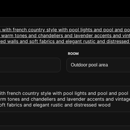
ROOM
th french country style with pool lights and pool and pool
warm tones and chandeliers and lavender accents and vintage
oft fabrics and elegant rustic and distressed wood