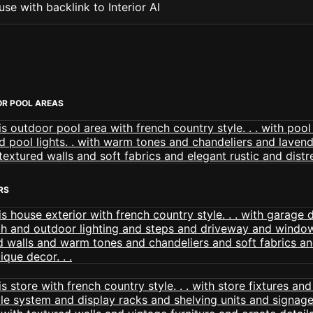
se with backlink to Interior AI
R POOL AREAS
RS