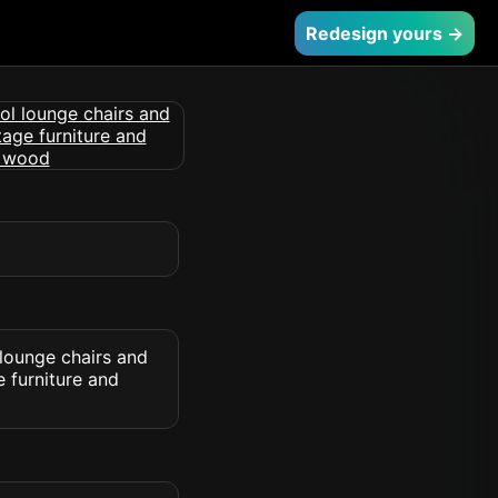
Redesign yours →
 lounge chairs and
 furniture and