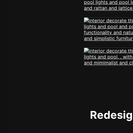
Redesign