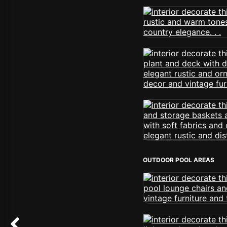
OUTDOOR POOL AREAS