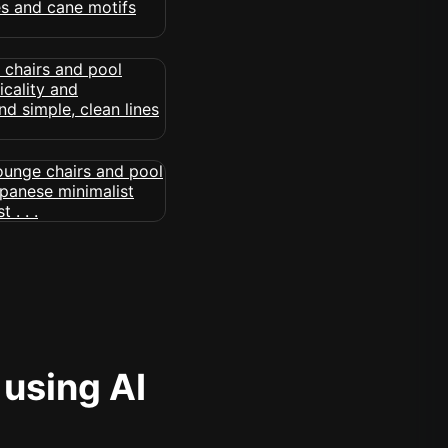
 using AI