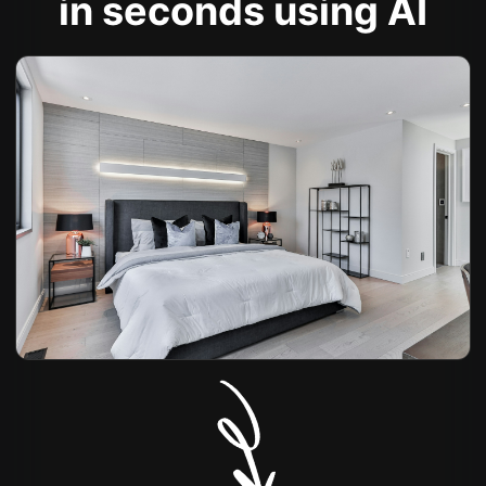
in seconds using AI