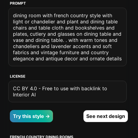
PROMPT
dining room with french country style with
light or chandelier and plant and dining table
chairs and table cloth and bookshelves and
plates, cutlery and glasses on dining table and
vase and dining table. . with warm tones and
chandeliers and lavender accents and soft
fabrics and vintage furniture and country
elegance and antique decor and ornate details
LICENSE
CC BY 4.0 - Free to use with backlink to
Interior AI
Try this style →
See next design
FRENCH COUNTRY DINING ROOMS