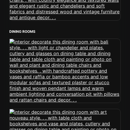
DINING ROOMS