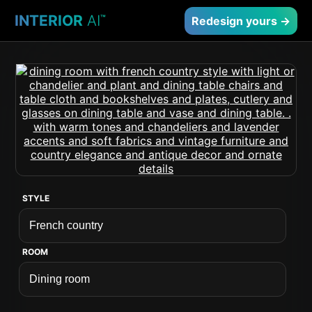
INTERIOR
AI
™
Redesign yours →
STYLE
ROOM