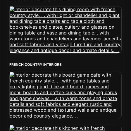
FRENCH COUNTRY INTERIORS