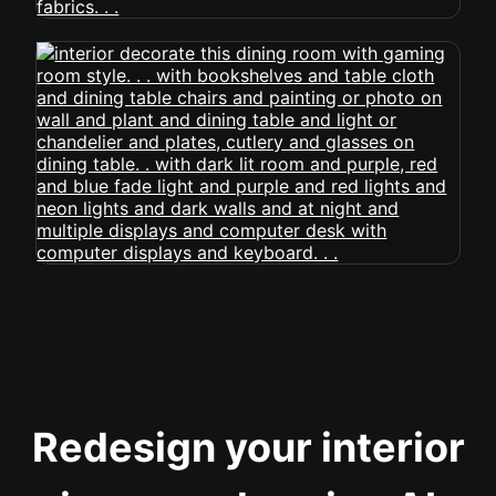
Redesign your interior