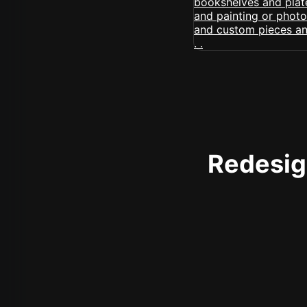
Redesign