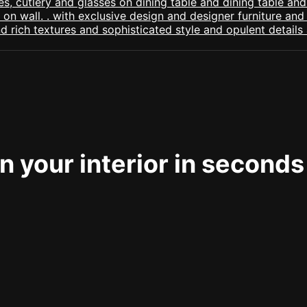
 your interior in seconds