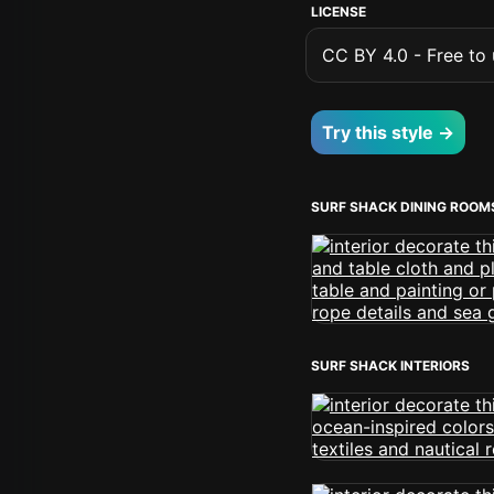
LICENSE
CC BY 4.0 - Free to u
Try this style →
SURF SHACK DINING ROOM
SURF SHACK INTERIORS