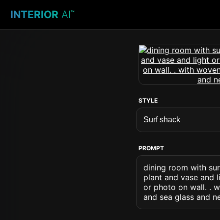
INTERIOR
AI
™
STYLE
PROMPT
dining room with sur
plant and vase and l
or photo on wall. . 
and sea glass and n