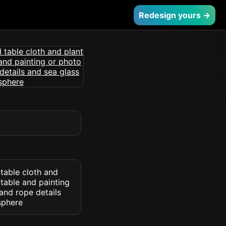
Redesign yours →
 table cloth and
 table and painting
and rope details
sphere