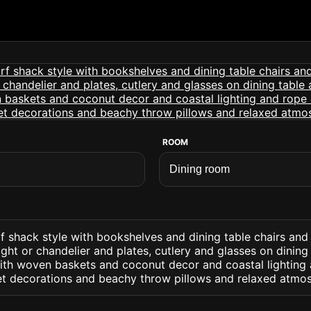
ROOM
f shack style with bookshelves and dining table chairs and
ight or chandelier and plates, cutlery and glasses on dining
with woven baskets and coconut decor and coastal lighting 
et decorations and beachy throw pillows and relaxed atmo