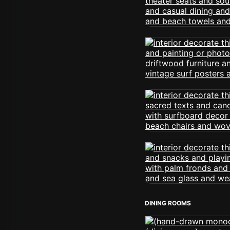
DINING ROOMS