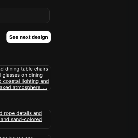
See next design