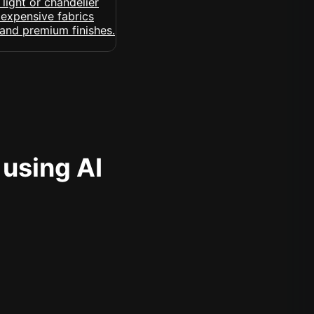
 using AI