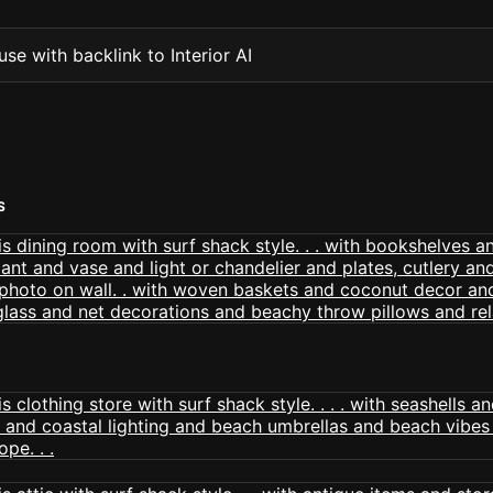
se with backlink to Interior AI
S