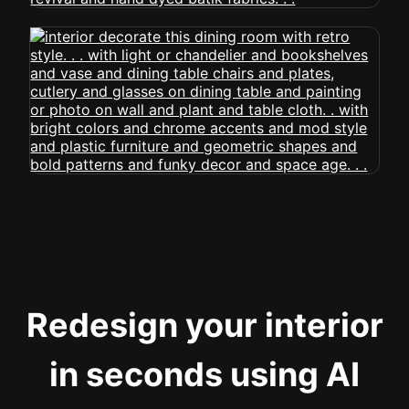
Redesign your interior
in seconds using AI