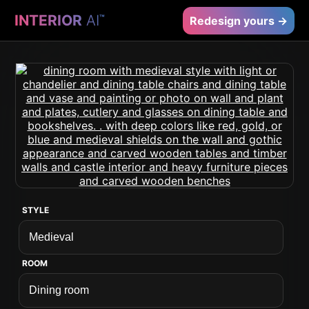
INTERIOR
AI
™
Redesign yours →
STYLE
ROOM