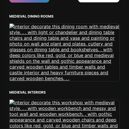
MEDIEVAL DINING ROOMS
MEDIEVAL INTERIORS