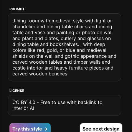
PROMPT
dining room with medieval style with light or
chandelier and dining table chairs and dining
table and vase and painting or photo on wall
and plant and plates, cutlery and glasses on
dining table and bookshelves. . with deep
colors like red, gold, or blue and medieval
shields on the wall and gothic appearance and
carved wooden tables and timber walls and
castle interior and heavy furniture pieces and
carved wooden benches
LICENSE
CC BY 4.0 - Free to use with backlink to
Interior AI
Try this style →
See next design