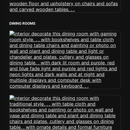
DINING ROOMS