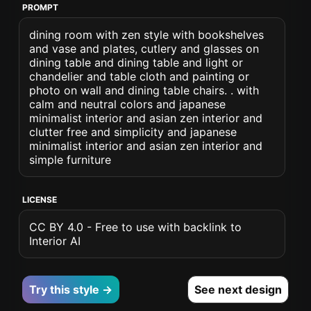
PROMPT
dining room with zen style with bookshelves
and vase and plates, cutlery and glasses on
dining table and dining table and light or
chandelier and table cloth and painting or
photo on wall and dining table chairs. . with
calm and neutral colors and japanese
minimalist interior and asian zen interior and
clutter free and simplicity and japanese
minimalist interior and asian zen interior and
simple furniture
LICENSE
CC BY 4.0 - Free to use with backlink to
Interior AI
Try this style →
See next design