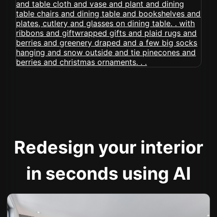
Redesign your interior
in seconds using AI