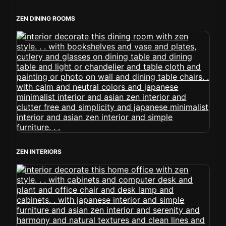
ZEN DINING ROOMS
ZEN INTERIORS