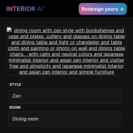
INTERIOR
AI
™
Redesign yours →
STYLE
ROOM