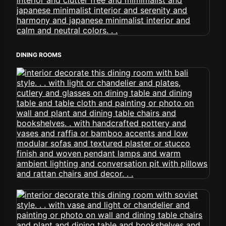
DINING ROOMS