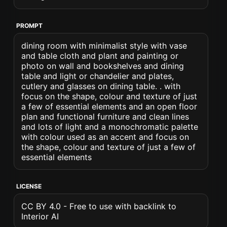
PROMPT
dining room with minimalist style with vase
and table cloth and plant and painting or
photo on wall and bookshelves and dining
table and light or chandelier and plates,
cutlery and glasses on dining table. . with
focus on the shape, colour and texture of just
a few of essential elements and an open floor
plan and functional furniture and clean lines
and lots of light and a monochromatic palette
with colour used as an accent and focus on
the shape, colour and texture of just a few of
essential elements
LICENSE
CC BY 4.0 - Free to use with backlink to
Interior AI