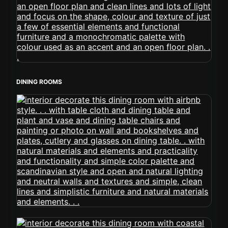
DINING ROOMS