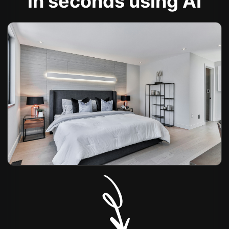
in seconds using AI