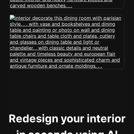
Redesign your interior