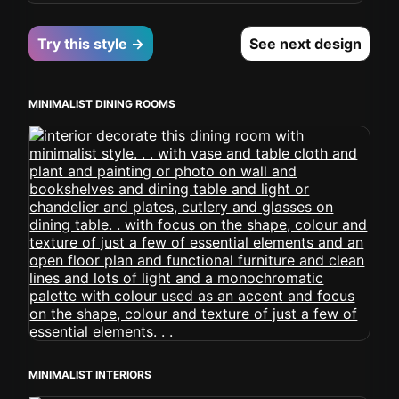
Try this style →
See next design
MINIMALIST DINING ROOMS
MINIMALIST INTERIORS