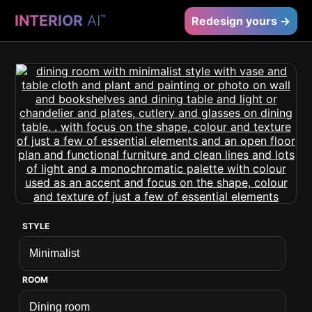
INTERIOR
AI
™
Redesign yours →
STYLE
ROOM