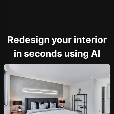
Redesign your interior
in seconds using AI