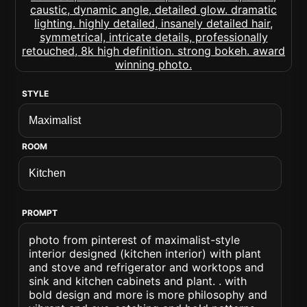
STYLE
ROOM
PROMPT
photo from pinterest of maximalist-style
interior designed (kitchen interior) with plant
and stove and refrigerator and worktops and
sink and kitchen cabinets and plant. . with
bold design and more is more philosophy and