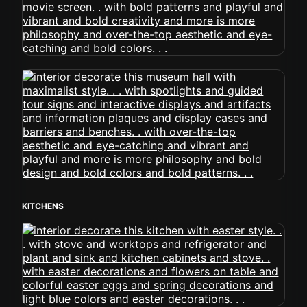
KITCHENS