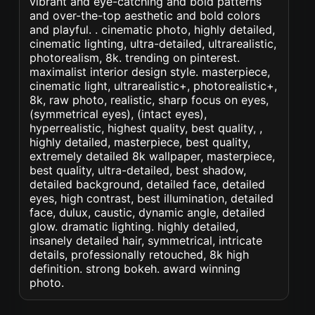
vibrant and eye-catching and bold patterns
and over-the-top aesthetic and bold colors
and playful. . cinematic photo, highly detailed,
cinematic lighting, ultra-detailed, ultrarealistic,
photorealism, 8k. trending on pinterest.
maximalist interior design style. masterpiece,
cinematic light, ultrarealistic+, photorealistic+,
8k, raw photo, realistic, sharp focus on eyes,
(symmetrical eyes), (intact eyes),
hyperrealistic, highest quality, best quality, ,
highly detailed, masterpiece, best quality,
extremely detailed 8k wallpaper, masterpiece,
best quality, ultra-detailed, best shadow,
detailed background, detailed face, detailed
eyes, high contrast, best illumination, detailed
face, dulux, caustic, dynamic angle, detailed
glow. dramatic lighting. highly detailed,
insanely detailed hair, symmetrical, intricate
details, professionally retouched, 8k high
definition. strong bokeh. award winning
photo.