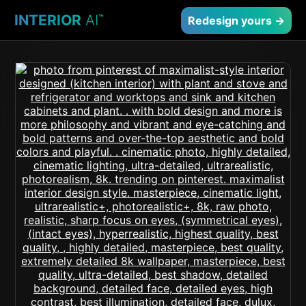
INTERIOR
AI
™
Redesign yours →