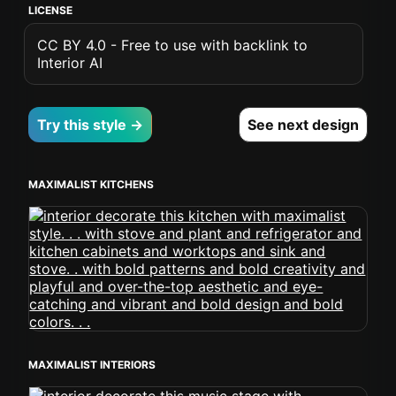
LICENSE
CC BY 4.0 - Free to use with backlink to
Interior AI
Try this style →
See next design
MAXIMALIST KITCHENS
MAXIMALIST INTERIORS