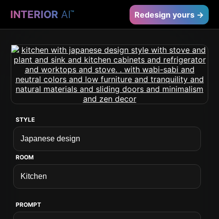
INTERIOR
AI
™
Redesign yours →
STYLE
ROOM
PROMPT