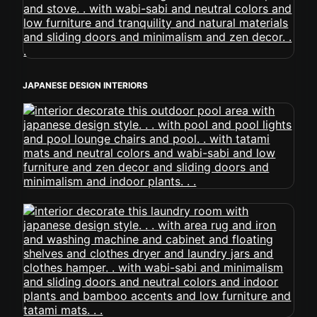
JAPANESE DESIGN INTERIORS