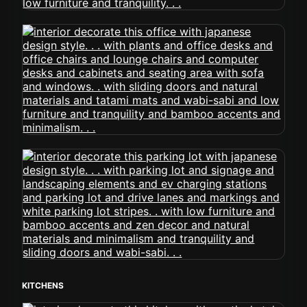
KITCHENS