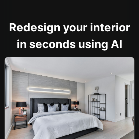
Redesign your interior
in seconds using AI