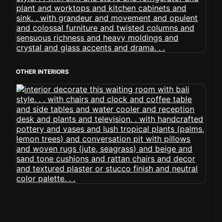
OTHER INTERIORS