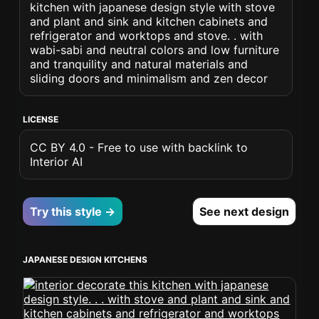
kitchen with japanese design style with stove
and plant and sink and kitchen cabinets and
refrigerator and worktops and stove. . with
wabi-sabi and neutral colors and low furniture
and tranquility and natural materials and
sliding doors and minimalism and zen decor
LICENSE
CC BY 4.0 - Free to use with backlink to
Interior AI
Try this style →
See next design
JAPANESE DESIGN KITCHENS