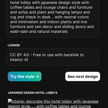
hotel lobby with japanese design style with
coffee tables and lounge chairs and furniture
and sofas and plant and hanging lamps and
rug and check in desk. . with neutral colors
and minimalism and indoor plants and low
furniture and zen decor and sliding doors and
wabi-sabi and natural materials
LICENSE
CC BY 4.0 - Free to use with backlink to
Interior AI
Try this style →
See next design
JAPANESE DESIGN HOTEL LOBBYS