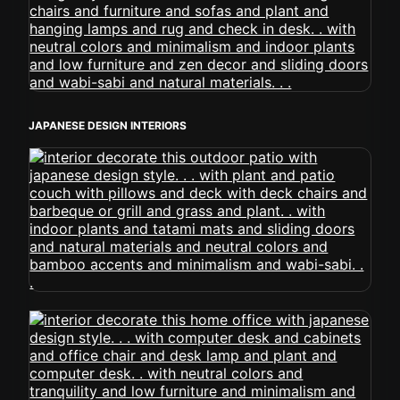
JAPANESE DESIGN INTERIORS