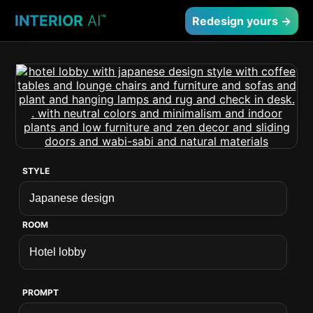
INTERIOR
AI
™
Redesign yours →
STYLE
ROOM
PROMPT