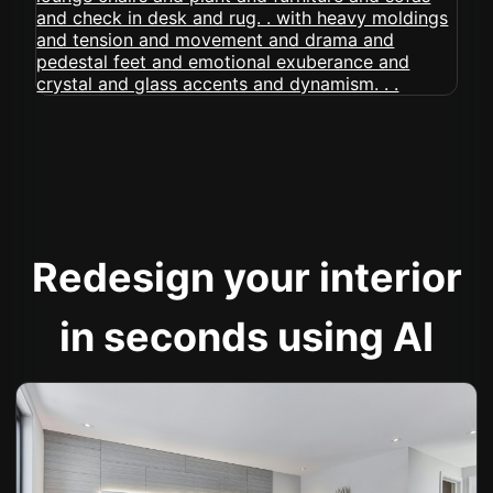
Redesign your interior
in seconds using AI