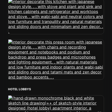
HOTEL LOBBYS