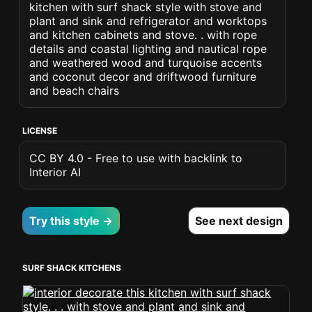
kitchen with surf shack style with stove and
plant and sink and refrigerator and worktops
and kitchen cabinets and stove. . with rope
details and coastal lighting and nautical rope
and weathered wood and turquoise accents
and coconut decor and driftwood furniture
and beach chairs
LICENSE
CC BY 4.0 - Free to use with backlink to
Interior AI
Try this style →
See next design
SURF SHACK KITCHENS