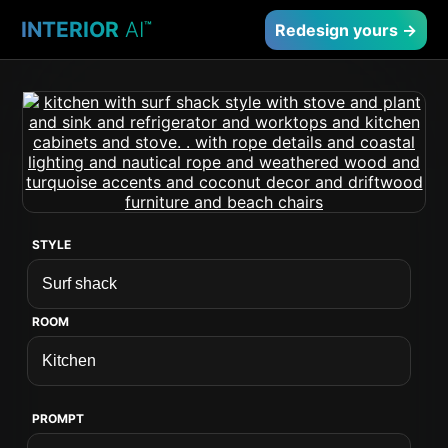
INTERIOR
AI
™
Redesign yours →
STYLE
ROOM
PROMPT