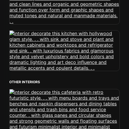
OTHER INTERIORS