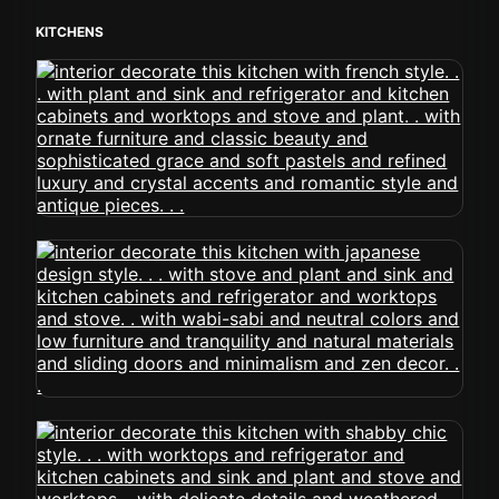
KITCHENS