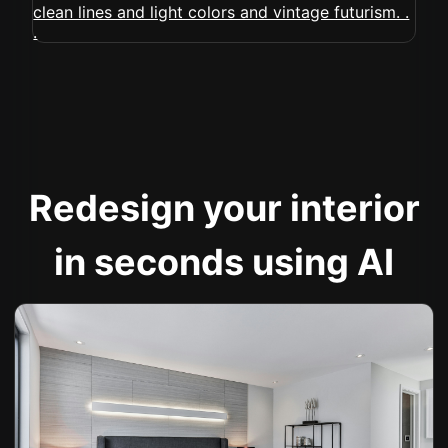
Redesign your interior
in seconds using AI