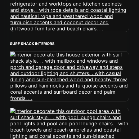
SURF SHACK INTERIORS