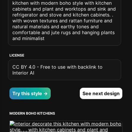
kitchen with modern boho style with kitchen
cabinets and plant and worktops and sink and
refrigerator and stove and kitchen cabinets. .
with woven textures and rattan furniture and
natural materials and earthy tones and
comfortable and jute rugs and hanging plants
and minimalist
LICENSE
CC BY 4.0 - Free to use with backlink to
Interior AI
Try this style →
See next design
MODERN BOHO KITCHENS