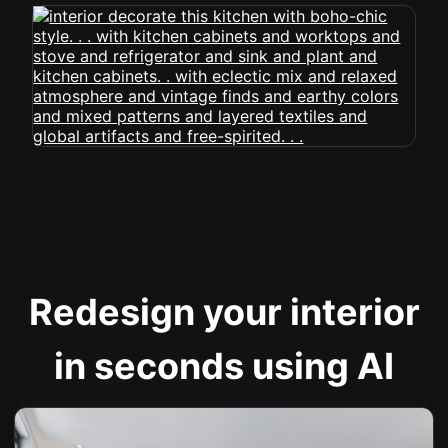
Redesign your interior
in seconds using AI