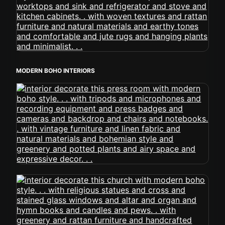
MODERN BOHO INTERIORS