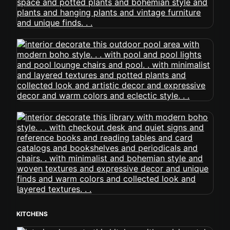
KITCHENS