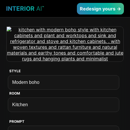
INTERIOR
AI
™
Redesign yours →
STYLE
ROOM
PROMPT