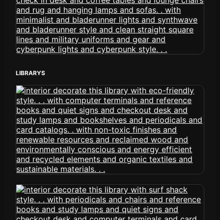
LIBRARYS