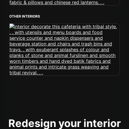
OTHER INTERIORS
Redesign your interior