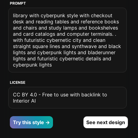
PROMPT
library with cyberpunk style with checkout
desk and reading tables and reference books
and chairs and study lamps and bookshelves
and card catalogs and computer terminals. .
with futuristic cybernetic city and clean
straight square lines and synthwave and black
lights and cyberpunk lights and bladerunner
lights and futuristic cybernetic details and
cyberpunk lights
LICENSE
CC BY 4.0 - Free to use with backlink to
Interior AI
Try this style →
See next design