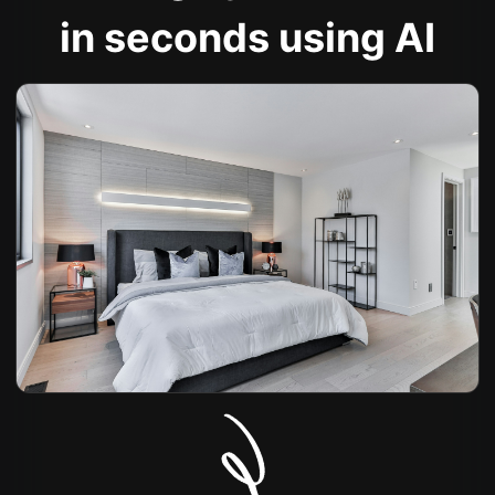
in seconds using AI