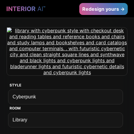
INTERIOR
AI
™
Redesign yours →
STYLE
ROOM