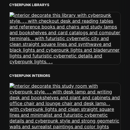
CYBERPUNK LIBRARYS
CYBERPUNK INTERIORS