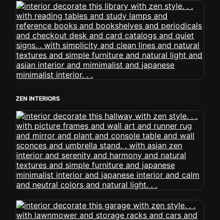
ZEN INTERIORS