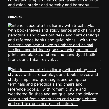
LIBRARYS