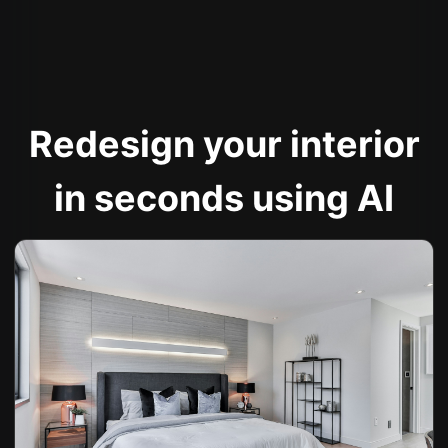
Redesign your interior
in seconds using AI