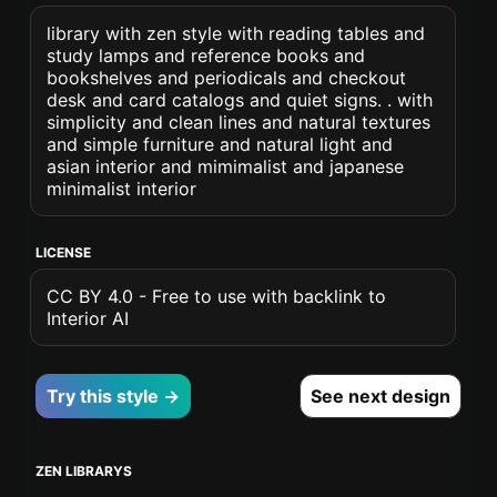
library with zen style with reading tables and
study lamps and reference books and
bookshelves and periodicals and checkout
desk and card catalogs and quiet signs. . with
simplicity and clean lines and natural textures
and simple furniture and natural light and
asian interior and mimimalist and japanese
minimalist interior
LICENSE
CC BY 4.0 - Free to use with backlink to
Interior AI
Try this style →
See next design
ZEN LIBRARYS