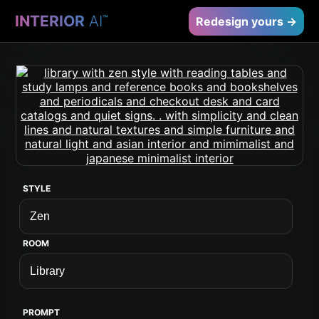
INTERIOR
AI
™
Redesign yours →
STYLE
ROOM
PROMPT