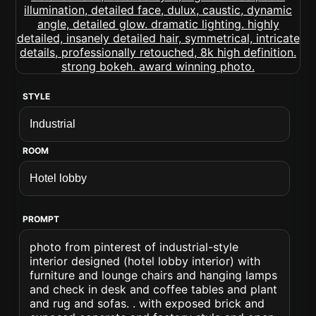
STYLE
ROOM
PROMPT
photo from pinterest of industrial-style
interior designed (hotel lobby interior) with
furniture and lounge chairs and hanging lamps
and check in desk and coffee tables and plant
and rug and sofas. . with exposed brick and