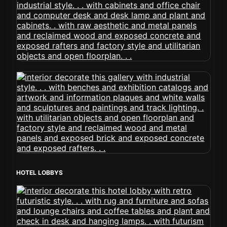
HOTEL LOBBYS