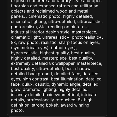
exposed concrete and factory style and open
floorplan and exposed rafters and utilitarian
objects and reclaimed wood and metal
panels. . cinematic photo, highly detailed,
cinematic lighting, ultra-detailed, ultrarealistic,
photorealism, 8k. trending on pinterest.
industrial interior design style. masterpiece,
cinematic light, ultrarealistic+, photorealistic+,
8k, raw photo, realistic, sharp focus on eyes,
(symmetrical eyes), (intact eyes),
hyperrealistic, highest quality, best quality, ,
highly detailed, masterpiece, best quality,
extremely detailed 8k wallpaper, masterpiece,
best quality, ultra-detailed, best shadow,
detailed background, detailed face, detailed
eyes, high contrast, best illumination, detailed
face, dulux, caustic, dynamic angle, detailed
glow. dramatic lighting. highly detailed,
insanely detailed hair, symmetrical, intricate
details, professionally retouched, 8k high
definition. strong bokeh. award winning
photo.