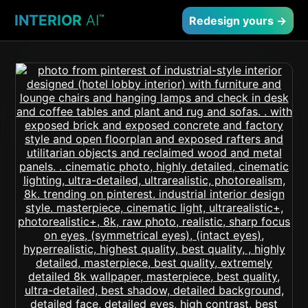
INTERIOR
AI
™
Redesign yours →