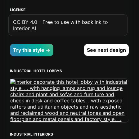
LICENSE
CC BY 4.0 - Free to use with backlink to
Interior AI
Try this style →
See next design
INDUSTRIAL HOTEL LOBBYS
INDUSTRIAL INTERIORS