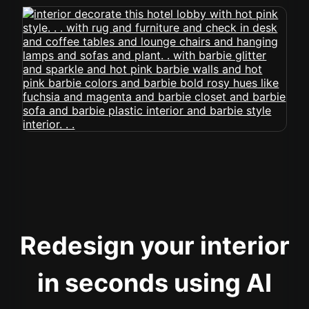
Redesign your interior
in seconds using AI