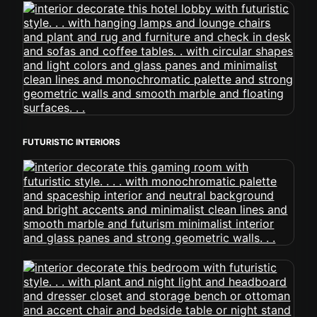
FUTURISTIC INTERIORS