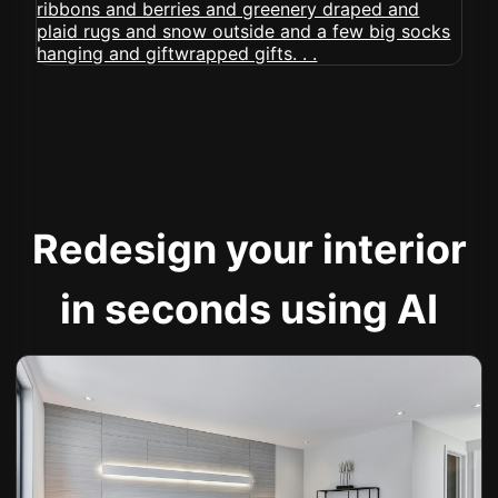
Redesign your interior
in seconds using AI