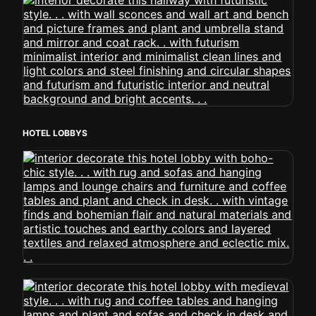
HOTEL LOBBYS