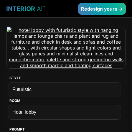
INTERIOR
AI
™
Redesign yours →
STYLE
ROOM
PROMPT