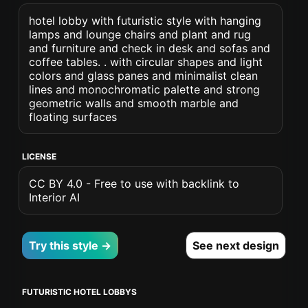
hotel lobby with futuristic style with hanging
lamps and lounge chairs and plant and rug
and furniture and check in desk and sofas and
coffee tables. . with circular shapes and light
colors and glass panes and minimalist clean
lines and monochromatic palette and strong
geometric walls and smooth marble and
floating surfaces
LICENSE
CC BY 4.0 - Free to use with backlink to
Interior AI
Try this style →
See next design
FUTURISTIC HOTEL LOBBYS