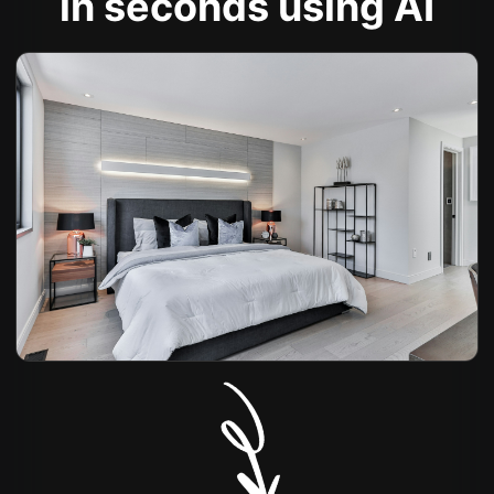
in seconds using AI