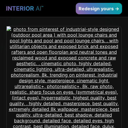
INTERIOR
AI
™
Redesign yours →