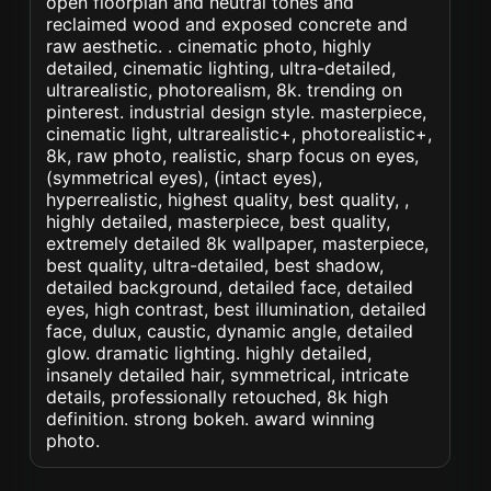
open floorplan and neutral tones and
reclaimed wood and exposed concrete and
raw aesthetic. . cinematic photo, highly
detailed, cinematic lighting, ultra-detailed,
ultrarealistic, photorealism, 8k. trending on
pinterest. industrial design style. masterpiece,
cinematic light, ultrarealistic+, photorealistic+,
8k, raw photo, realistic, sharp focus on eyes,
(symmetrical eyes), (intact eyes),
hyperrealistic, highest quality, best quality, ,
highly detailed, masterpiece, best quality,
extremely detailed 8k wallpaper, masterpiece,
best quality, ultra-detailed, best shadow,
detailed background, detailed face, detailed
eyes, high contrast, best illumination, detailed
face, dulux, caustic, dynamic angle, detailed
glow. dramatic lighting. highly detailed,
insanely detailed hair, symmetrical, intricate
details, professionally retouched, 8k high
definition. strong bokeh. award winning
photo.