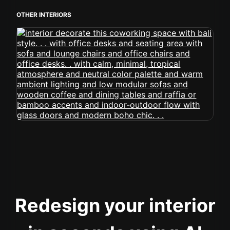
OTHER INTERIORS
Redesign your interior