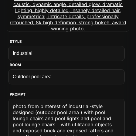
STYLE
ROOM
PROMPT
photo from pinterest of industrial-style
designed (outdoor pool area ) with pool
lounge chairs and pool lights and pool and
pool lounge chairs. . with utilitarian objects
and exposed brick and exposed rafters and