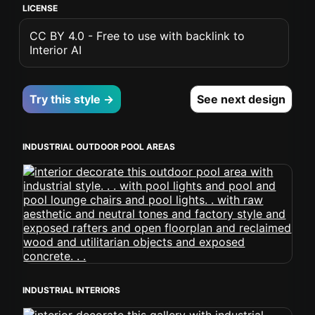
LICENSE
CC BY 4.0 - Free to use with backlink to
Interior AI
Try this style →
See next design
INDUSTRIAL OUTDOOR POOL AREAS
INDUSTRIAL INTERIORS