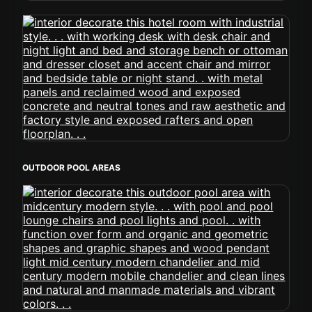
OUTDOOR POOL AREAS