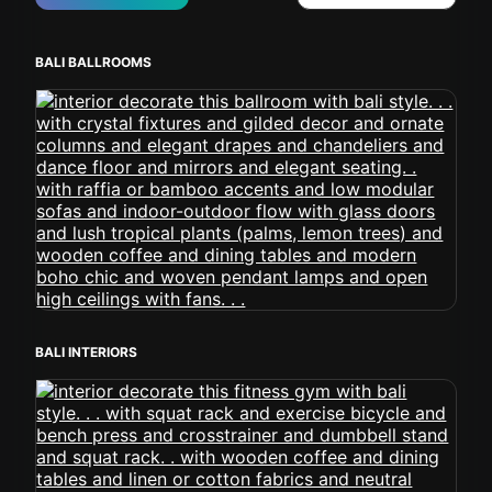
BALI BALLROOMS
BALI INTERIORS