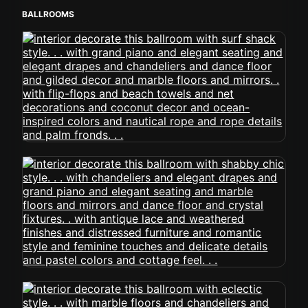
BALLROOMS