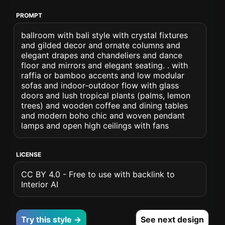
PROMPT
ballroom with bali style with crystal fixtures
and gilded decor and ornate columns and
elegant drapes and chandeliers and dance
floor and mirrors and elegant seating. . with
raffia or bamboo accents and low modular
sofas and indoor-outdoor flow with glass
doors and lush tropical plants (palms, lemon
trees) and wooden coffee and dining tables
and modern boho chic and woven pendant
lamps and open high ceilings with fans
LICENSE
CC BY 4.0 - Free to use with backlink to
Interior AI
Try this style →
See next design