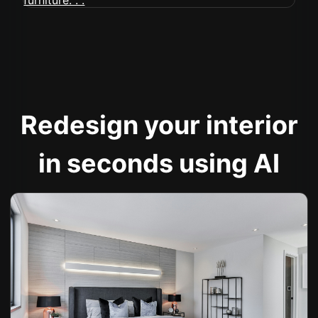
Redesign your interior
in seconds using AI