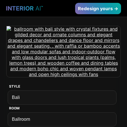
INTERIOR
AI
™
Redesign yours →
STYLE
ROOM