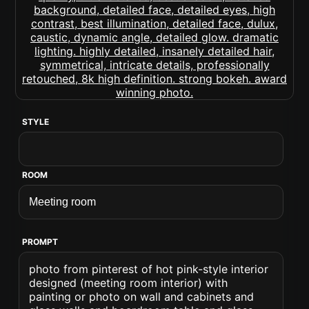
STYLE
ROOM
PROMPT
photo from pinterest of hot pink-style interior
designed (meeting room interior) with
painting or photo on wall and cabinets and