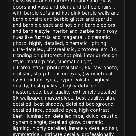
glass walls and boardroom table and glass
doors and vase and plant and office chairs. .
with barbie sofa and hot pink barbie walls and
barbie chairs and barbie glitter and sparkle
and barbie closet and hot pink barbie colors
and barbie style interior and barbie bold rosy
hues like fuchsia and magenta. . cinematic
photo, highly detailed, cinematic lighting,
ultra-detailed, ultrarealistic, photorealism, 8k.
trending on pinterest. hot pink interior design
style. masterpiece, cinematic light,
ultrarealistic+, photorealistic+, 8k, raw photo,
realistic, sharp focus on eyes, (symmetrical
eyes), (intact eyes), hyperrealistic, highest
quality, best quality, , highly detailed,
masterpiece, best quality, extremely detailed
8k wallpaper, masterpiece, best quality, ultra-
detailed, best shadow, detailed background,
detailed face, detailed eyes, high contrast,
best illumination, detailed face, dulux, caustic,
dynamic angle, detailed glow. dramatic
lighting. highly detailed, insanely detailed hair,
symmetrical, intricate details, professionally