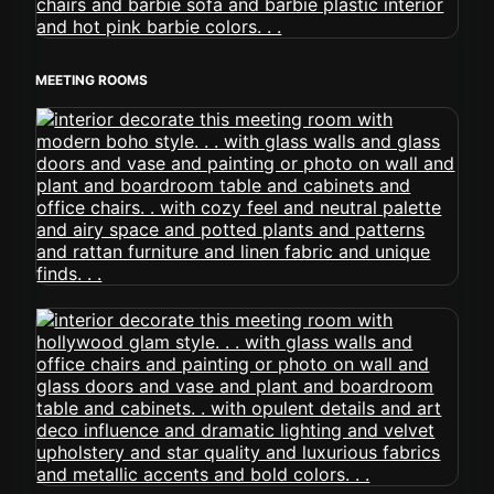
MEETING ROOMS