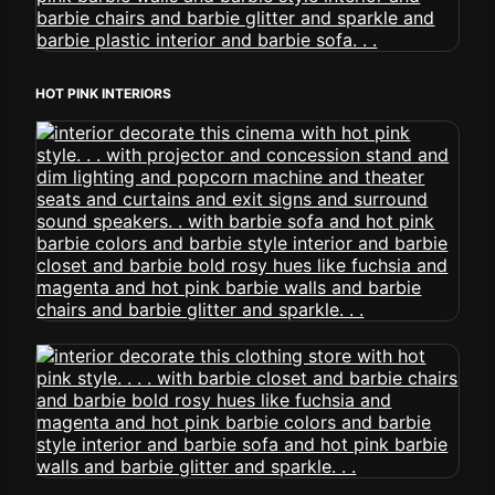
HOT PINK INTERIORS