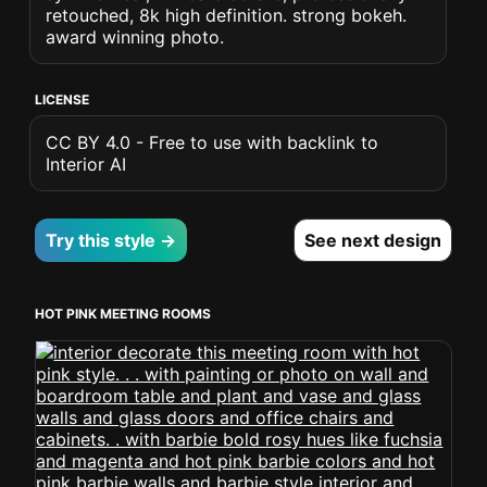
retouched, 8k high definition. strong bokeh.
award winning photo.
LICENSE
CC BY 4.0 - Free to use with backlink to
Interior AI
Try this style →
See next design
HOT PINK MEETING ROOMS