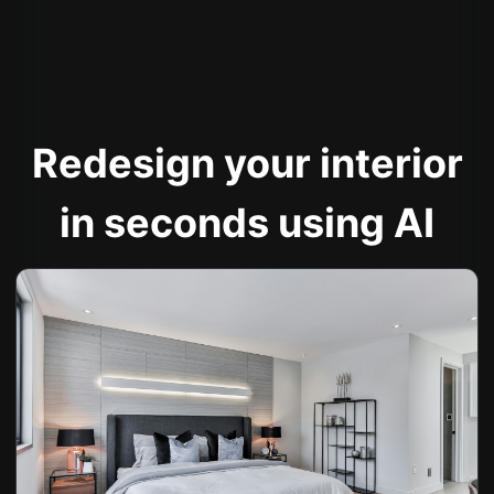
Redesign your interior
in seconds using AI