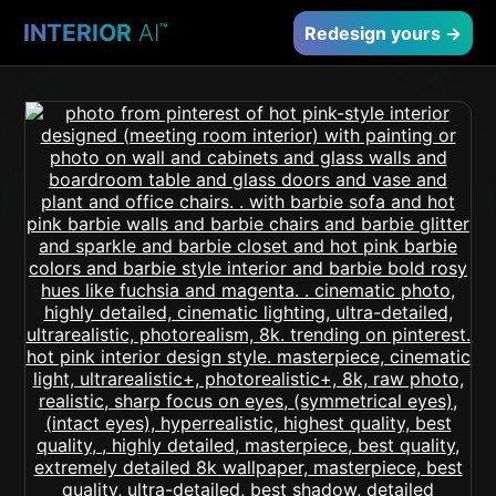
INTERIOR
AI
™
Redesign yours →