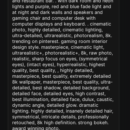
and restaurant bar. . with dark room and neon
lights and purple, red and blue fade light and
at night and dark walls and speakers and
gaming chair and computer desk with
computer displays and keyboard. . cinematic
photo, highly detailed, cinematic lighting,
ultra-detailed, ultrarealistic, photorealism, 8k.
trending on pinterest. gaming room interior
design style. masterpiece, cinematic light,
ultrarealistic+, photorealistic+, 8k, raw photo,
realistic, sharp focus on eyes, (symmetrical
eyes), (intact eyes), hyperrealistic, highest
quality, best quality, , highly detailed,
masterpiece, best quality, extremely detailed
8k wallpaper, masterpiece, best quality, ultra-
detailed, best shadow, detailed background,
detailed face, detailed eyes, high contrast,
best illumination, detailed face, dulux, caustic,
dynamic angle, detailed glow. dramatic
lighting. highly detailed, insanely detailed hair,
symmetrical, intricate details, professionally
retouched, 8k high definition. strong bokeh.
award winning photo.