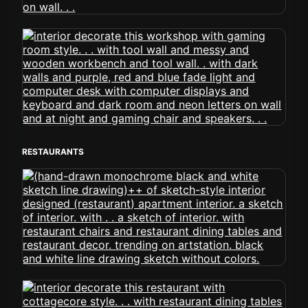
RESTAURANTS