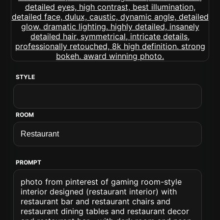
STYLE
ROOM
PROMPT
photo from pinterest of gaming room-style
interior designed (restaurant interior) with
restaurant bar and restaurant chairs and
restaurant dining tables and restaurant decor