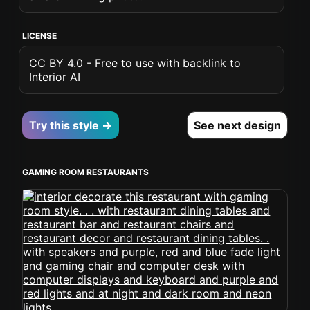
LICENSE
CC BY 4.0 - Free to use with backlink to
Interior AI
Try this style →
See next design
GAMING ROOM RESTAURANTS