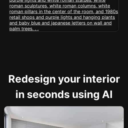
Redesign your interior
in seconds using AI