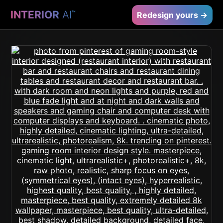
INTERIOR
AI
™
Redesign yours →