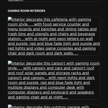
GAMING ROOM INTERIORS